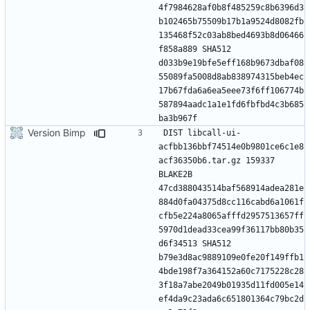
4f7984628af0b8f485259c8b6396d3
b102465b75509b17b1a9524d8082fb
135468f52c03ab8bed4693b8d06466
f858a889 SHA512 
d033b9e19bfe5eff168b9673dbaf08
55089fa5008d8ab838974315beb4ec
17b67fda6a6ea5eee73f6ff106774b
587894aadc1a1e1fd6fbfbd4c3b685
Version Bimp
DIST libcall-ui-
acfbb136bbf74514e0b9801ce6c1e8
acf36350b6.tar.gz 159337 
BLAKE2B 
47cd388043514baf568914adea281e
884d0fa04375d8cc116cabd6a1061f
cfb5e224a8065afffd2957513657ff
5970d1dead33cea99f36117bb80b35
d6f34513 SHA512 
b79e3d8ac9889109e0fe20f149ffb1
4bde198f7a364152a60c7175228c28
3f18a7abe2049b01935d11fd005e14
ef4da9c23ada6c651801364c79bc2d