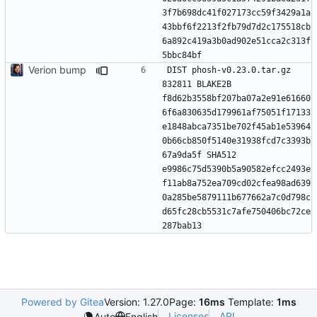
3f7b698dc41f027173cc59f3429a1a
43bbf6f2213f2fb79d7d2c175518cb
6a892c419a3b0ad902e51cca2c313f
Verion bump
DIST phosh-v0.23.0.tar.gz 
832811 BLAKE2B 
f8d62b3558bf207ba07a2e91e61660
6f6a830635d179961af75051f17133
e1848abca7351be702f45ab1e53964
0b66cb850f5140e31938fcd7c3393b
67a9da5f SHA512 
e9986c75d5390b5a90582efcc2493e
f11ab8a752ea709cd02cfea98ad639
0a285be5879111b677662a7c0d798c
d65fc28cb5531c7afe750406bc72ce
Powered by Gitea
Version: 1.27.0
Page:
16ms
Template:
1ms
Licenses
API
Auto
English