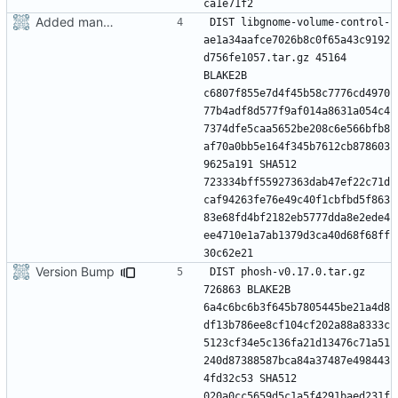
Added manifest
DIST libgnome-volume-control-
ae1a34aafce7026b8c0f65a43c9192
d756fe1057.tar.gz 45164 
BLAKE2B 
c6807f855e7d4f45b58c7776cd4970
77b4adf8d577f9af014a8631a054c4
7374dfe5caa5652be208c6e566bfb8
af70a0bb5e164f345b7612cb878603
9625a191 SHA512 
723334bff55927363dab47ef22c71d
caf94263fe76e49c40f1cbfbd5f863
83e68fd4bf2182eb5777dda8e2ede4
ee4710e1a7ab1379d3ca40d68f68ff
Version Bump
DIST phosh-v0.17.0.tar.gz 
726863 BLAKE2B 
6a4c6bc6b3f645b7805445be21a4d8
df13b786ee8cf104cf202a88a8333c
5123cf34e5c136fa21d13476c71a51
240d87388587bca84a37487e498443
4fd32c53 SHA512 
020a0cc5659d5c1a5f4291baed231f