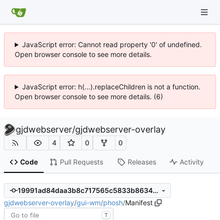
JavaScript error: Cannot read property '0' of undefined.
Open browser console to see more details.
JavaScript error: h(...).replaceChildren is not a function.
Open browser console to see more details. (6)
gjdwebserver
/
gjdwebserver-overlay
4
0
0
Code
Pull Requests
Releases
Activity
19991ad84daa3b8c717565c5833b8634865a1f94
gjdwebserver-overlay
/
gui-wm
/
phosh
/
Manifest
T