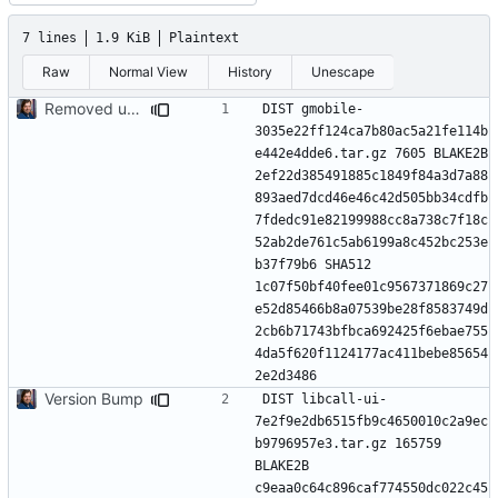
7 lines
1.9 KiB
Plaintext
Raw
Normal View
History
Unescape
Removed upstreamed and updated alot of packages
DIST gmobile-
3035e22ff124ca7b80ac5a21fe114b
e442e4dde6.tar.gz 7605 BLAKE2B 
2ef22d385491885c1849f84a3d7a88
893aed7dcd46e46c42d505bb34cdfb
7fdedc91e82199988cc8a738c7f18c
52ab2de761c5ab6199a8c452bc253e
b37f79b6 SHA512 
1c07f50bf40fee01c9567371869c27
e52d85466b8a07539be28f8583749d
2cb6b71743bfbca692425f6ebae755
4da5f620f1124177ac411bebe85654
Version Bump
DIST libcall-ui-
7e2f9e2db6515fb9c4650010c2a9ec
b9796957e3.tar.gz 165759 
BLAKE2B 
c9eaa0c64c896caf774550dc022c45