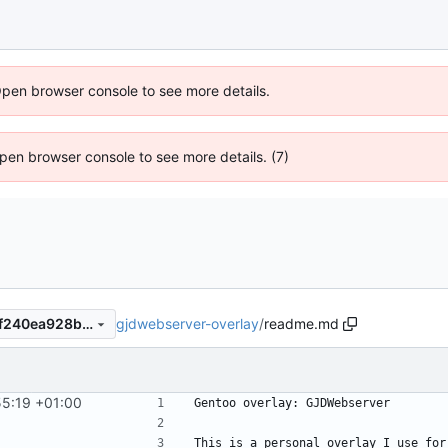
Open browser console to see more details.
 Open browser console to see more details. (7)
gjdwebserver-overlay
/
readme.md
4b52d903417758fee2c104df240ea928bbd8b7fd
55:19 +01:00