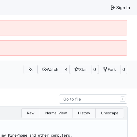
Sign In
4
0
0
Watch
Star
Fork
T
Raw
Normal View
History
Unescape