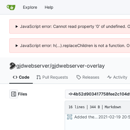
Explore
Help
JavaScript error: Cannot read property '0' of undefined. 
JavaScript error: h(...).replaceChildren is not a function.
gjdwebserver
/
gjdwebserver-overlay
Code
Pull Requests
Releases
Activity
Files
16 lines
344 B
Markdown
Added the Readme
2021-02-19 20: