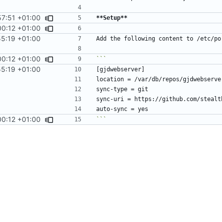
57:51 +01:00
**Setup**
00:12 +01:00
55:19 +01:00
00:12 +01:00
55:19 +01:00
00:12 +01:00
```