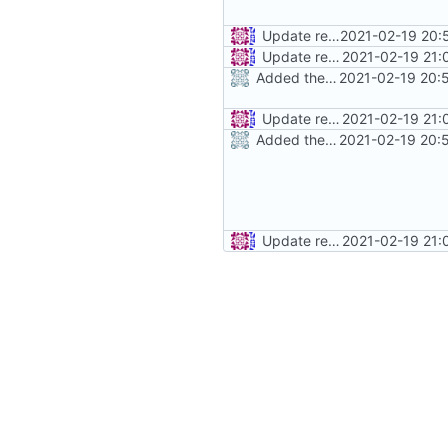
Update readme.md
2021-02-19 20:
Update readme.md
2021-02-19 21:
Added the Readme
2021-02-19 20:
Update readme.md
2021-02-19 21:
Added the Readme
2021-02-19 20:
Update readme.md
2021-02-19 21: