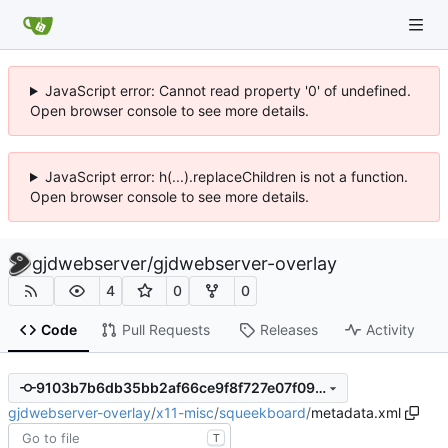
JavaScript error: Cannot read property '0' of undefined.
Open browser console to see more details.
JavaScript error: h(...).replaceChildren is not a function.
Open browser console to see more details.
gjdwebserver
/
gjdwebserver-overlay
4
0
0
Code
Pull Requests
Releases
Activity
9103b7b6db35bb2af66ce9f8f727e07f09abdc48
gjdwebserver-overlay
/
x11-misc
/
squeekboard
/
metadata.xml
T