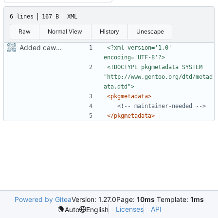
6 lines
167 B
XML
Raw
Normal View
History
Unescape
Added cawbird
<?xml version='1.0' 
encoding='UTF-8'?>
<!DOCTYPE pkgmetadata SYSTEM 
"http://www.gentoo.org/dtd/metad
ata.dtd">
<pkgmetadata>
<!-- maintainer-needed -->
</pkgmetadata>
Powered by Gitea
Version: 1.27.0
Page:
10ms
Template:
1ms
Licenses
API
Auto
English