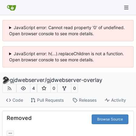
JavaScript error: Cannot read property '0' of undefined.
Open browser console to see more details.
JavaScript error: h(...).replaceChildren is not a function.
Open browser console to see more details.
gjdwebserver
/
gjdwebserver-overlay
4
0
0
Code
Pull Requests
Releases
Activity
Removed
Browse Source
...