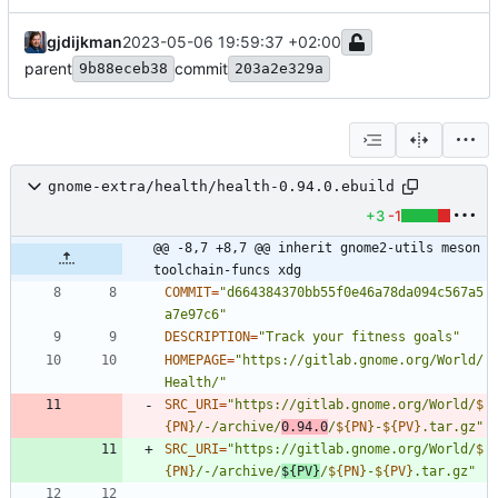
gjdijkman
2023-05-06 19:59:37 +02:00
parent
commit
9b88eceb38
203a2e329a
gnome-extra/health/health-0.94.0.ebuild
+3
-1
@@ -8,7 +8,7 @@ inherit gnome2-utils meson 
toolchain-funcs xdg
COMMIT
=
"d664384370bb55f0e46a78da094c567a5
a7e97c6"
DESCRIPTION
=
"Track your fitness goals"
HOMEPAGE
=
"https://gitlab.gnome.org/World/
Health/"
SRC_URI
=
"
https://gitlab.gnome.org/World/
$
{
PN
}
/-/archive/
0.94.0
/
${
PN
}
-
${
PV
}
.tar.gz
"
SRC_URI
=
"
https://gitlab.gnome.org/World/
$
{
PN
}
/-/archive/
${
PV
}
/
${
PN
}
-
${
PV
}
.tar.gz
"