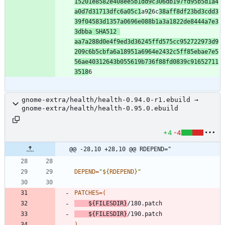
15201e8582e408ee5b1dd9c306db197fd95b5d1a4
a0d7d31713dfc6a05c1
a9
2
6c
38aff8df23bd3cdd3
39f04583d1357a0696e088b1a3a1822de8444a7e3
3dbba SHA512 
aa7a288d0e4f9ed3d36245ffd575cc952722973d9
209c6b5cbfa6a18951a6964e2432c5ff85ebae7e5
56ae40312643b055619b736f88fd0839c91652711
3518
gnome-extra/health/health-0.94.0-r1.ebuild →
gnome-extra/health/health-0.95.0.ebuild
+4
-4
@@ -28,10 +28,10 @@ RDEPEND="
DEPEND
=
"
${
RDEPEND
}
"
PATCHES
=
(
${
FILESDIR
}
/180.patch
${
FILESDIR
}
/190.patch
)