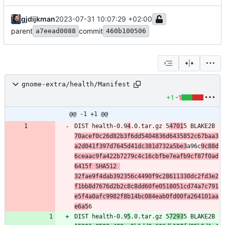
gjdijkman
2023-07-31 10:07:29 +02:00
parent
commit
a7eead0088
460b100506
gnome-extra/health/Manifest
+1
-1
@@ -1 +1 @@
DIST health-0.9
4
.0.tar.gz 5
4701
5 BLAKE2B 
70acef0c26d82b3f6dd5404836d6435852c67baa3
a2d041f397d7645d41dc381d732a5be3
a96c
9c88d
6ceaac9fa422b7279c4c16cbfbe7eafb9cf87f0ad
6415f SHA512 
32fae9f4dab392356c4490f9c28611330dc2fd3e2
f1bb8d7676d2b2c8c8dd60fe0518051cd74a7c791
e5f4a0afc9982f8b14bc084eab0fd00fa264101aa
e6a5
DIST health-0.9
5
.0.tar.gz 5
7293
5 BLAKE2B 