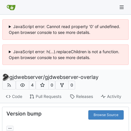
JavaScript error: Cannot read property '0' of undefined.
Open browser console to see more details.
JavaScript error: h(...).replaceChildren is not a function.
Open browser console to see more details.
gjdwebserver
/
gjdwebserver-overlay
4
0
0
Code
Pull Requests
Releases
Activity
Version bump
Browse Source
...