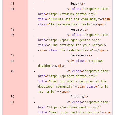
                  Bugs
<
/
a
>
<
a
class
=
"dropdown-item"
href
=
"https://forums.gentoo.org/"
title
=
"Discuss with the community"
>
<
span
class
=
"fa fa-comments-o fa-fw"
>
<
/
span
>
                  Forums
<
/
a
>
<
a
class
=
"dropdown-item"
href
=
"https://packages.gentoo.org/"
title
=
"Find software for your Gentoo"
>
<
span
class
=
"fa fa-hdd-o fa-fw"
>
<
/
span
>
                  Packages
<
/
a
>
<
div
class
=
"dropdown-
divider"
>
<
/
div
>
<
a
class
=
"dropdown-item"
href
=
"https://planet.gentoo.org/"
title
=
"Find out what's going on in the 
developer community"
>
<
span
class
=
"fa fa-
rss fa-fw"
>
<
/
span
>
                  Planet
<
/
a
>
<
a
class
=
"dropdown-item"
href
=
"https://archives.gentoo.org/"
title
=
"Read up on past discussions"
>
<
span