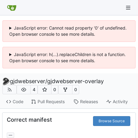
JavaScript error: Cannot read property '0' of undefined.
Open browser console to see more details.
JavaScript error: h(...).replaceChildren is not a function.
Open browser console to see more details.
gjdwebserver
/
gjdwebserver-overlay
4
0
0
Code
Pull Requests
Releases
Activity
Correct manifest
Browse Source
...