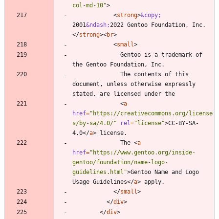
col-md-10"
>
<
strong
>
&copy;
2001
&ndash;
2022 Gentoo Foundation, Inc.
<
/
strong
>
<
br
>
<
small
>
              Gentoo is a trademark of 
              The contents of this 
document, unless otherwise expressly 
<
a
href
=
"https://creativecommons.org/license
s/by-sa/4.0/"
rel
=
"license"
>
CC-BY-SA-
4.0
<
/
a
>
              The 
<
a
href
=
"https://www.gentoo.org/inside-
gentoo/foundation/name-logo-
guidelines.html"
>
Gentoo Name and Logo 
Usage Guidelines
<
/
a
>
<
/
small
>
<
/
div
>
<
/
div
>