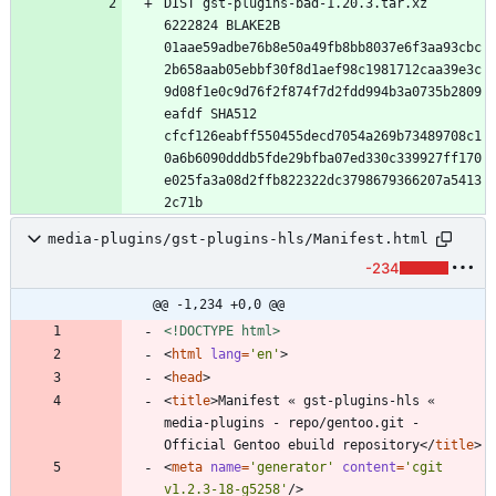
DIST gst-plugins-bad-1.20.3.tar.xz 
6222824 BLAKE2B 
01aae59adbe76b8e50a49fb8bb8037e6f3aa93cbc
2b658aab05ebbf30f8d1aef98c1981712caa39e3c
9d08f1e0c9d76f2f874f7d2fdd994b3a0735b2809
eafdf SHA512 
cfcf126eabff550455decd7054a269b73489708c1
0a6b6090dddb5fde29bfba07ed330c339927ff170
e025fa3a08d2ffb822322dc3798679366207a5413
media-plugins/gst-plugins-hls/Manifest.html
-234
@@ -1,234 +0,0 @@
<!DOCTYPE html>
<
html
lang
=
'en'
>
<
head
>
<
title
>
Manifest « gst-plugins-hls « 
media-plugins - repo/gentoo.git - 
Official Gentoo ebuild repository
<
/
title
>
<
meta
name
=
'generator'
content
=
'cgit 
v1.2.3-18-g5258'
/
>