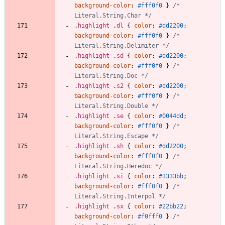
background-color
:
#fff0f0
}
/* 
Literal.String.Char */
.
highlight
.
dl
{
color
:
#dd2200
;
background-color
:
#fff0f0
}
/* 
Literal.String.Delimiter */
.
highlight
.
sd
{
color
:
#dd2200
;
background-color
:
#fff0f0
}
/* 
Literal.String.Doc */
.
highlight
.
s2
{
color
:
#dd2200
;
background-color
:
#fff0f0
}
/* 
Literal.String.Double */
.
highlight
.
se
{
color
:
#0044dd
;
background-color
:
#fff0f0
}
/* 
Literal.String.Escape */
.
highlight
.
sh
{
color
:
#dd2200
;
background-color
:
#fff0f0
}
/* 
Literal.String.Heredoc */
.
highlight
.
si
{
color
:
#3333bb
;
background-color
:
#fff0f0
}
/* 
Literal.String.Interpol */
.
highlight
.
sx
{
color
:
#22bb22
;
background-color
:
#f0fff0
}
/* 