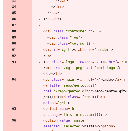
<
/
div
>
<
/
div
>
<
/
nav
>
<
/
header
>
<
div
class
=
"container pb-5"
>
<
div
class
=
"row"
>
<
div
class
=
"col-md-12"
>
<
div
id
=
'cgit'
>
<
table
id
=
'header'
>
<
tr
>
<
td
class
=
'logo'
rowspan
=
'2'
>
<
a
href
=
'/'
>
<
img
src
=
'/cgit.png'
alt
=
'cgit logo'
/
>
<
/
a
>
<
/
td
>
<
td
class
=
'main'
>
<
a
href
=
'/'
>
index
<
/
a
>
 : 
<
a
title
=
'repo/gentoo.git'
href
=
'/repo/gentoo.git/'
>
repo/gentoo.git
<
/
a
>
<
/
td
>
<
td
class
=
'form'
>
<
form
method
=
'get'
>
<
select
name
=
'h'
onchange
=
'this.form.submit();'
>
<
option
value
=
'master'
selected
=
'selected'
>
master
<
/
option
>