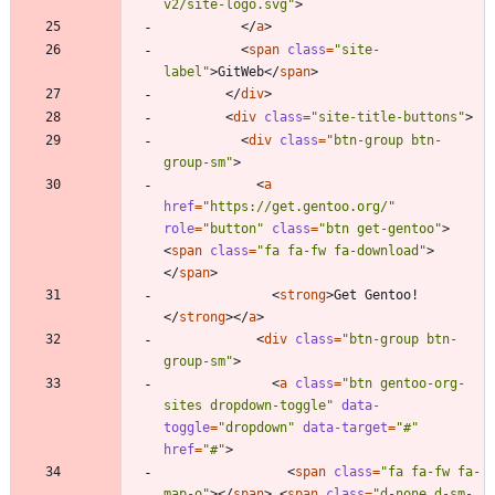
v2/site-logo.svg"
>
<
/
a
>
<
span
class
=
"site-
label"
>
GitWeb
<
/
span
>
<
/
div
>
<
div
class
=
"site-title-buttons"
>
<
div
class
=
"btn-group btn-
group-sm"
>
<
a
href
=
"https://get.gentoo.org/"
role
=
"button"
class
=
"btn get-gentoo"
>
<
span
class
=
"fa fa-fw fa-download"
>
<
/
span
>
<
strong
>
Get Gentoo!
<
/
strong
>
<
/
a
>
<
div
class
=
"btn-group btn-
group-sm"
>
<
a
class
=
"btn gentoo-org-
sites dropdown-toggle"
data-
toggle
=
"dropdown"
data-target
=
"#"
href
=
"#"
>
<
span
class
=
"fa fa-fw fa-
map-o"
>
<
/
span
>
<
span
class
=
"d-none d-sm-