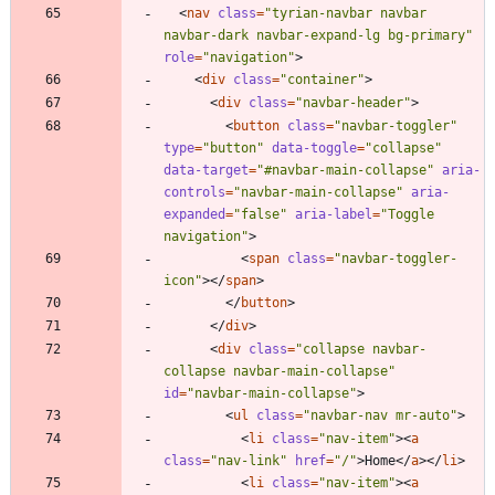
<
nav
class
=
"tyrian-navbar navbar 
navbar-dark navbar-expand-lg bg-primary"
role
=
"navigation"
>
<
div
class
=
"container"
>
<
div
class
=
"navbar-header"
>
<
button
class
=
"navbar-toggler"
type
=
"button"
data-toggle
=
"collapse"
data-target
=
"#navbar-main-collapse"
aria-
controls
=
"navbar-main-collapse"
aria-
expanded
=
"false"
aria-label
=
"Toggle 
navigation"
>
<
span
class
=
"navbar-toggler-
icon"
>
<
/
span
>
<
/
button
>
<
/
div
>
<
div
class
=
"collapse navbar-
collapse navbar-main-collapse"
id
=
"navbar-main-collapse"
>
<
ul
class
=
"navbar-nav mr-auto"
>
<
li
class
=
"nav-item"
>
<
a
class
=
"nav-link"
href
=
"/"
>
Home
<
/
a
>
<
/
li
>
<
li
class
=
"nav-item"
>
<
a