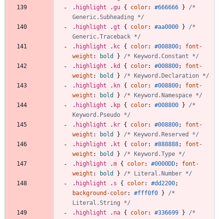
.
highlight
.
gu
{
color
:
#666666
}
/* 
Generic.Subheading */
.
highlight
.
gt
{
color
:
#aa0000
}
/* 
Generic.Traceback */
.
highlight
.
kc
{
color
:
#008800
;
font-
weight
:
bold
}
/* Keyword.Constant */
.
highlight
.
kd
{
color
:
#008800
;
font-
weight
:
bold
}
/* Keyword.Declaration */
.
highlight
.
kn
{
color
:
#008800
;
font-
weight
:
bold
}
/* Keyword.Namespace */
.
highlight
.
kp
{
color
:
#008800
}
/* 
Keyword.Pseudo */
.
highlight
.
kr
{
color
:
#008800
;
font-
weight
:
bold
}
/* Keyword.Reserved */
.
highlight
.
kt
{
color
:
#888888
;
font-
weight
:
bold
}
/* Keyword.Type */
.
highlight
.
m
{
color
:
#0000DD
;
font-
weight
:
bold
}
/* Literal.Number */
.
highlight
.
s
{
color
:
#dd2200
;
background-color
:
#fff0f0
}
/* 
Literal.String */
.
highlight
.
na
{
color
:
#336699
}
/* 