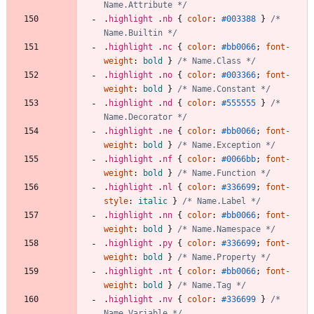
Name.Attribute */
.
highlight
.
nb
{
color
:
#003388
}
/* 
Name.Builtin */
.
highlight
.
nc
{
color
:
#bb0066
;
font-
weight
:
bold
}
/* Name.Class */
.
highlight
.
no
{
color
:
#003366
;
font-
weight
:
bold
}
/* Name.Constant */
.
highlight
.
nd
{
color
:
#555555
}
/* 
Name.Decorator */
.
highlight
.
ne
{
color
:
#bb0066
;
font-
weight
:
bold
}
/* Name.Exception */
.
highlight
.
nf
{
color
:
#0066bb
;
font-
weight
:
bold
}
/* Name.Function */
.
highlight
.
nl
{
color
:
#336699
;
font-
style
:
italic
}
/* Name.Label */
.
highlight
.
nn
{
color
:
#bb0066
;
font-
weight
:
bold
}
/* Name.Namespace */
.
highlight
.
py
{
color
:
#336699
;
font-
weight
:
bold
}
/* Name.Property */
.
highlight
.
nt
{
color
:
#bb0066
;
font-
weight
:
bold
}
/* Name.Tag */
.
highlight
.
nv
{
color
:
#336699
}
/* 
Name.Variable */