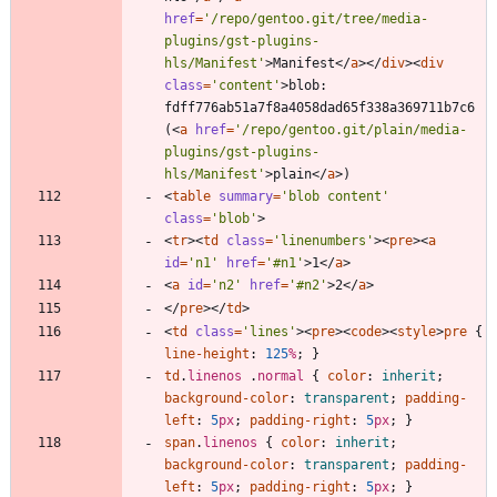
href
=
'/repo/gentoo.git/tree/media-
plugins/gst-plugins-
hls/Manifest'
>
Manifest
<
/
a
>
<
/
div
>
<
div
class
=
'content'
>
blob: 
fdff776ab51a7f8a4058dad65f338a369711b7c6 
(
<
a
href
=
'/repo/gentoo.git/plain/media-
plugins/gst-plugins-
hls/Manifest'
>
plain
<
/
a
>
<
table
summary
=
'blob content'
class
=
'blob'
>
<
tr
>
<
td
class
=
'linenumbers'
>
<
pre
>
<
a
id
=
'n1'
href
=
'#n1'
>
1
<
/
a
>
<
a
id
=
'n2'
href
=
'#n2'
>
2
<
/
a
>
<
/
pre
>
<
/
td
>
<
td
class
=
'lines'
>
<
pre
>
<
code
>
<
style
>
pre
{
line-height
:
125
%
;
}
td
.
linenos
.
normal
{
color
:
inherit
;
background-color
:
transparent
;
padding-
left
:
5
px
;
padding-right
:
5
px
;
}
span
.
linenos
{
color
:
inherit
;
background-color
:
transparent
;
padding-
left
:
5
px
;
padding-right
:
5
px
;
}