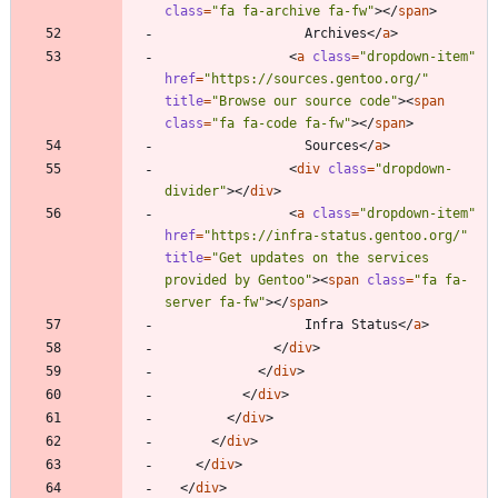
class
=
"fa fa-archive fa-fw"
>
<
/
span
>
                  Archives
<
/
a
>
<
a
class
=
"dropdown-item"
href
=
"https://sources.gentoo.org/"
title
=
"Browse our source code"
>
<
span
class
=
"fa fa-code fa-fw"
>
<
/
span
>
                  Sources
<
/
a
>
<
div
class
=
"dropdown-
divider"
>
<
/
div
>
<
a
class
=
"dropdown-item"
href
=
"https://infra-status.gentoo.org/"
title
=
"Get updates on the services 
provided by Gentoo"
>
<
span
class
=
"fa fa-
server fa-fw"
>
<
/
span
>
                  Infra Status
<
/
a
>
<
/
div
>
<
/
div
>
<
/
div
>
<
/
div
>
<
/
div
>
<
/
div
>
<
/
div
>