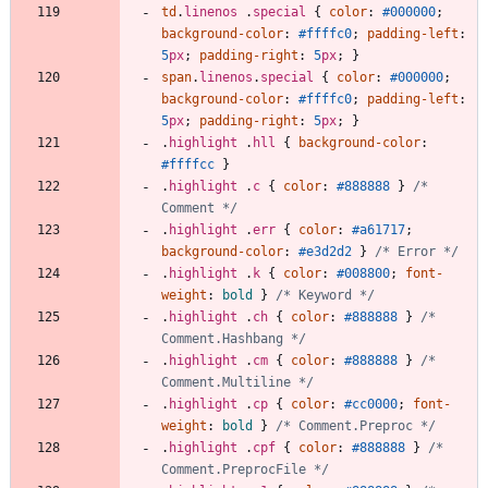
td
.
linenos
.
special
{
color
:
#000000
;
background-color
:
#ffffc0
;
padding-left
:
5
px
;
padding-right
:
5
px
;
}
span
.
linenos
.
special
{
color
:
#000000
;
background-color
:
#ffffc0
;
padding-left
:
5
px
;
padding-right
:
5
px
;
}
.
highlight
.
hll
{
background-color
:
#ffffcc
}
.
highlight
.
c
{
color
:
#888888
}
/* 
Comment */
.
highlight
.
err
{
color
:
#a61717
;
background-color
:
#e3d2d2
}
/* Error */
.
highlight
.
k
{
color
:
#008800
;
font-
weight
:
bold
}
/* Keyword */
.
highlight
.
ch
{
color
:
#888888
}
/* 
Comment.Hashbang */
.
highlight
.
cm
{
color
:
#888888
}
/* 
Comment.Multiline */
.
highlight
.
cp
{
color
:
#cc0000
;
font-
weight
:
bold
}
/* Comment.Preproc */
.
highlight
.
cpf
{
color
:
#888888
}
/* 
Comment.PreprocFile */