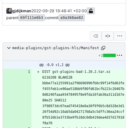
gjdijkman
2022-09-29 19:48:41 +02:00
parent
commit
69f111e6b3
a9a368ae82
media-plugins/gst-plugins-hls/Manifest
+2
@@ -0,0 +1,2 @@
DIST gst-plugins-bad-1.20.2.tar.xz 
6216208 BLAKE2B 
bbbe77a1255991a2f96696996fb0c99f14f6d63fe
f455feb1ce90ae518bb9f80fd61bcfb223c20407b
8d6240faaa93478495f8e9fda16fab36a311d167e
88e25 SHA512 
3f98973dc07ead745418e0a30f9f6b5c8d328e3d1
26f54d92c10ab5da04271768a5c5dffc36ea24ccf
8fb516b1e3733be9fb18dc0db419dea4d37d17018