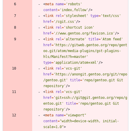
<
meta
name
=
'robots'
content
=
'index,follow'
/
>
<
link
rel
=
'stylesheet'
type
=
'text/css'
href
=
'/cgit.css'
/
>
<
link
rel
=
'shortcut icon'
href
=
'//www.gentoo.org/favicon.ico'
/
>
<
link
rel
=
'alternate'
title
=
'Atom feed'
href
=
'https://gitweb.gentoo.org/repo/gent
oo.git/atom/media-plugins/gst-plugins-
hls/Manifest?h=master'
type
=
'application/atom+xml'
/
>
<
link
rel
=
'vcs-git'
href
=
'https://anongit.gentoo.org/git/repo
/gentoo.git'
title
=
'repo/gentoo.git Git 
repository'
/
>
<
link
rel
=
'vcs-git'
href
=
'git+ssh://git@git.gentoo.org/repo/g
entoo.git'
title
=
'repo/gentoo.git Git 
repository'
/
>
<
meta
name
=
"viewport"
content
=
"width=device-width, initial-
scale=1.0"
>