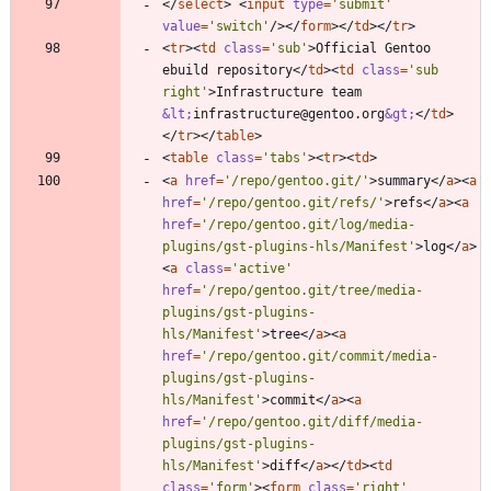
<
/
select
>
<
input
type
=
'submit'
value
=
'switch'
/
>
<
/
form
>
<
/
td
>
<
/
tr
>
<
tr
>
<
td
class
=
'sub'
>
Official Gentoo 
ebuild repository
<
/
td
>
<
td
class
=
'sub 
right'
>
Infrastructure team 
&lt;
infrastructure@gentoo.org
&gt;
<
/
td
>
<
/
tr
>
<
/
table
>
<
table
class
=
'tabs'
>
<
tr
>
<
td
>
<
a
href
=
'/repo/gentoo.git/'
>
summary
<
/
a
>
<
a
href
=
'/repo/gentoo.git/refs/'
>
refs
<
/
a
>
<
a
href
=
'/repo/gentoo.git/log/media-
plugins/gst-plugins-hls/Manifest'
>
log
<
/
a
>
<
a
class
=
'active'
href
=
'/repo/gentoo.git/tree/media-
plugins/gst-plugins-
hls/Manifest'
>
tree
<
/
a
>
<
a
href
=
'/repo/gentoo.git/commit/media-
plugins/gst-plugins-
hls/Manifest'
>
commit
<
/
a
>
<
a
href
=
'/repo/gentoo.git/diff/media-
plugins/gst-plugins-
hls/Manifest'
>
diff
<
/
a
>
<
/
td
>
<
td
class
=
'form'
>
<
form
class
=
'right'