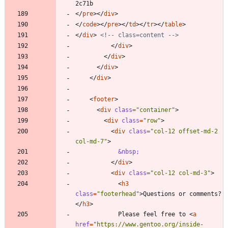
<
/
pre
>
<
/
div
>
<
/
code
>
<
/
pre
>
<
/
td
>
<
/
tr
>
<
/
table
>
<
/
div
>
<!--
 class=content 
-->
<
/
div
>
<
/
div
>
<
/
div
>
<
/
div
>
<
footer
>
<
div
class
=
"container"
>
<
div
class
=
"row"
>
<
div
class
=
"col-12 offset-md-2 
col-md-7"
>
&nbsp;
<
/
div
>
<
div
class
=
"col-12 col-md-3"
>
<
h3
class
=
"footerhead"
>
Questions or comments?
<
/
h3
>
            Please feel free to 
<
a
href
=
"https://www.gentoo.org/inside-