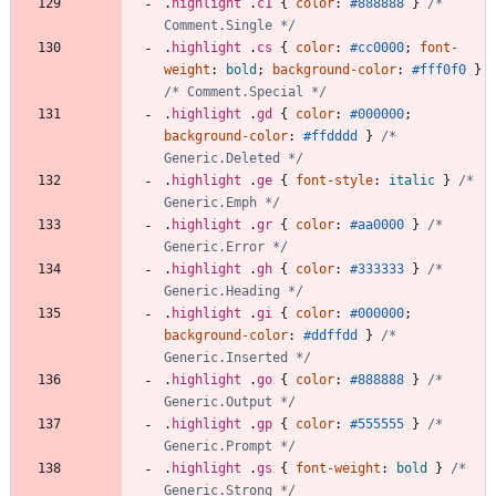
.
highlight
.
c1
{
color
:
#888888
}
/* 
Comment.Single */
.
highlight
.
cs
{
color
:
#cc0000
;
font-
weight
:
bold
;
background-color
:
#fff0f0
}
/* Comment.Special */
.
highlight
.
gd
{
color
:
#000000
;
background-color
:
#ffdddd
}
/* 
Generic.Deleted */
.
highlight
.
ge
{
font-style
:
italic
}
/* 
Generic.Emph */
.
highlight
.
gr
{
color
:
#aa0000
}
/* 
Generic.Error */
.
highlight
.
gh
{
color
:
#333333
}
/* 
Generic.Heading */
.
highlight
.
gi
{
color
:
#000000
;
background-color
:
#ddffdd
}
/* 
Generic.Inserted */
.
highlight
.
go
{
color
:
#888888
}
/* 
Generic.Output */
.
highlight
.
gp
{
color
:
#555555
}
/* 
Generic.Prompt */
.
highlight
.
gs
{
font-weight
:
bold
}
/* 
Generic.Strong */