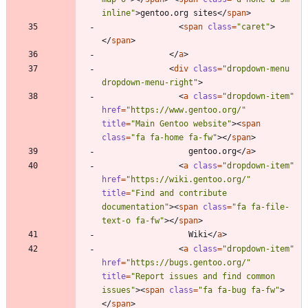
inline"
>
gentoo.org sites
<
/
span
>
<
span
class
=
"caret"
>
<
/
span
>
<
/
a
>
<
div
class
=
"dropdown-menu 
dropdown-menu-right"
>
<
a
class
=
"dropdown-item"
href
=
"https://www.gentoo.org/"
title
=
"Main Gentoo website"
>
<
span
class
=
"fa fa-home fa-fw"
>
<
/
span
>
                  gentoo.org
<
/
a
>
<
a
class
=
"dropdown-item"
href
=
"https://wiki.gentoo.org/"
title
=
"Find and contribute 
documentation"
>
<
span
class
=
"fa fa-file-
text-o fa-fw"
>
<
/
span
>
                  Wiki
<
/
a
>
<
a
class
=
"dropdown-item"
href
=
"https://bugs.gentoo.org/"
title
=
"Report issues and find common 
issues"
>
<
span
class
=
"fa fa-bug fa-fw"
>
<
/
span
>