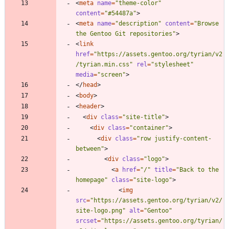
<
meta
name
=
"theme-color"
content
=
"#54487a"
>
<
meta
name
=
"description"
content
=
"Browse 
the Gentoo Git repositories"
>
<
link
href
=
"https://assets.gentoo.org/tyrian/v2
/tyrian.min.css"
rel
=
"stylesheet"
media
=
"screen"
>
<
/
head
>
<
body
>
<
header
>
<
div
class
=
"site-title"
>
<
div
class
=
"container"
>
<
div
class
=
"row justify-content-
between"
>
<
div
class
=
"logo"
>
<
a
href
=
"/"
title
=
"Back to the 
homepage"
class
=
"site-logo"
>
<
img
src
=
"https://assets.gentoo.org/tyrian/v2/
site-logo.png"
alt
=
"Gentoo"
srcset
=
"https://assets.gentoo.org/tyrian/