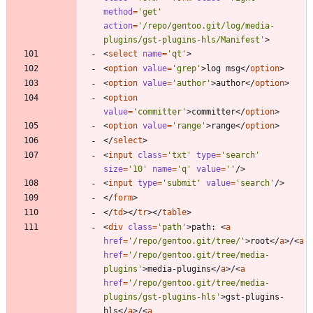
method
=
'get'
action
=
'/repo/gentoo.git/log/media-
plugins/gst-plugins-hls/Manifest'
>
<
select
name
=
'qt'
>
<
option
value
=
'grep'
>
log msg
<
/
option
>
<
option
value
=
'author'
>
author
<
/
option
>
<
option
value
=
'committer'
>
committer
<
/
option
>
<
option
value
=
'range'
>
range
<
/
option
>
<
/
select
>
<
input
class
=
'txt'
type
=
'search'
size
=
'10'
name
=
'q'
value
=
''
/
>
<
input
type
=
'submit'
value
=
'search'
/
>
<
/
form
>
<
/
td
>
<
/
tr
>
<
/
table
>
<
div
class
=
'path'
>
path: 
<
a
href
=
'/repo/gentoo.git/tree/'
>
root
<
/
a
>
/
<
a
href
=
'/repo/gentoo.git/tree/media-
plugins'
>
media-plugins
<
/
a
>
/
<
a
href
=
'/repo/gentoo.git/tree/media-
plugins/gst-plugins-hls'
>
gst-plugins-
hls
<
/
a
>
/
<
a