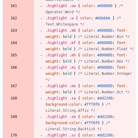
.
highlight
.
ow
{
color
:
#008800
}
/* 
Operator.Word */
.
highlight
.
w
{
color
:
#bbbbbb
}
/* 
Text.Whitespace */
.
highlight
.
mb
{
color
:
#0000DD
;
font-
weight
:
bold
}
/* Literal.Number.Bin */
.
highlight
.
mf
{
color
:
#0000DD
;
font-
weight
:
bold
}
/* Literal.Number.Float */
.
highlight
.
mh
{
color
:
#0000DD
;
font-
weight
:
bold
}
/* Literal.Number.Hex */
.
highlight
.
mi
{
color
:
#0000DD
;
font-
weight
:
bold
}
/* Literal.Number.Integer 
*/
.
highlight
.
mo
{
color
:
#0000DD
;
font-
weight
:
bold
}
/* Literal.Number.Oct */
.
highlight
.
sa
{
color
:
#dd2200
;
background-color
:
#fff0f0
}
/* 
Literal.String.Affix */
.
highlight
.
sb
{
color
:
#dd2200
;
background-color
:
#fff0f0
}
/* 
Literal.String.Backtick */
.
highlight
.
sc
{
color
:
#dd2200
;