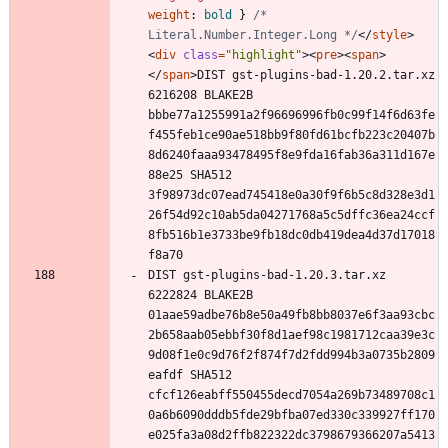
weight
:
bold
}
/* 
Literal.Number.Integer.Long */
<
/
style
>
<
div
class
=
"highlight"
>
<
pre
>
<
span
>
<
/
span
>
DIST gst-plugins-bad-1.20.2.tar.xz 
6216208 BLAKE2B 
bbbe77a1255991a2f96696996fb0c99f14f6d63fe
f455feb1ce90ae518bb9f80fd61bcfb223c20407b
8d6240faaa93478495f8e9fda16fab36a311d167e
88e25 SHA512 
3f98973dc07ead745418e0a30f9f6b5c8d328e3d1
26f54d92c10ab5da04271768a5c5dffc36ea24ccf
8fb516b1e3733be9fb18dc0db419dea4d37d17018
DIST gst-plugins-bad-1.20.3.tar.xz 
6222824 BLAKE2B 
01aae59adbe76b8e50a49fb8bb8037e6f3aa93cbc
2b658aab05ebbf30f8d1aef98c1981712caa39e3c
9d08f1e0c9d76f2f874f7d2fdd994b3a0735b2809
eafdf SHA512 
cfcf126eabff550455decd7054a269b73489708c1
0a6b6090dddb5fde29bfba07ed330c339927ff170
e025fa3a08d2ffb822322dc3798679366207a5413