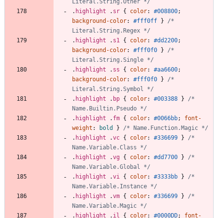
Literal.String.Other */
.
highlight
.
sr
{
color
:
#008800
;
background-color
:
#fff0ff
}
/* 
Literal.String.Regex */
.
highlight
.
s1
{
color
:
#dd2200
;
background-color
:
#fff0f0
}
/* 
Literal.String.Single */
.
highlight
.
ss
{
color
:
#aa6600
;
background-color
:
#fff0f0
}
/* 
Literal.String.Symbol */
.
highlight
.
bp
{
color
:
#003388
}
/* 
Name.Builtin.Pseudo */
.
highlight
.
fm
{
color
:
#0066bb
;
font-
weight
:
bold
}
/* Name.Function.Magic */
.
highlight
.
vc
{
color
:
#336699
}
/* 
Name.Variable.Class */
.
highlight
.
vg
{
color
:
#dd7700
}
/* 
Name.Variable.Global */
.
highlight
.
vi
{
color
:
#3333bb
}
/* 
Name.Variable.Instance */
.
highlight
.
vm
{
color
:
#336699
}
/* 
Name.Variable.Magic */
.
highlight
.
il
{
color
:
#0000DD
;
font-