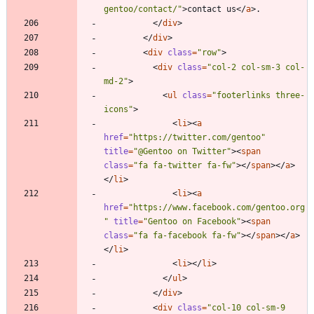
gentoo/contact/"
>
contact us
<
/
a
>
<
/
div
>
<
/
div
>
<
div
class
=
"row"
>
<
div
class
=
"col-2 col-sm-3 col-
md-2"
>
<
ul
class
=
"footerlinks three-
icons"
>
<
li
>
<
a
href
=
"https://twitter.com/gentoo"
title
=
"@Gentoo on Twitter"
>
<
span
class
=
"fa fa-twitter fa-fw"
>
<
/
span
>
<
/
a
>
<
/
li
>
<
li
>
<
a
href
=
"https://www.facebook.com/gentoo.org
"
title
=
"Gentoo on Facebook"
>
<
span
class
=
"fa fa-facebook fa-fw"
>
<
/
span
>
<
/
a
>
<
/
li
>
<
li
>
<
/
li
>
<
/
ul
>
<
/
div
>
<
div
class
=
"col-10 col-sm-9 