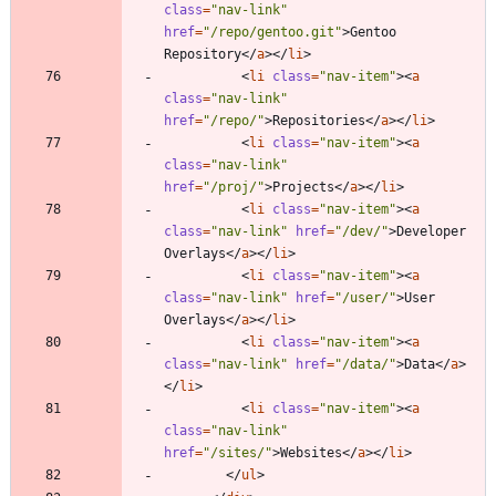
class
=
"nav-link"
href
=
"/repo/gentoo.git"
>
Gentoo 
Repository
<
/
a
>
<
/
li
>
<
li
class
=
"nav-item"
>
<
a
class
=
"nav-link"
href
=
"/repo/"
>
Repositories
<
/
a
>
<
/
li
>
<
li
class
=
"nav-item"
>
<
a
class
=
"nav-link"
href
=
"/proj/"
>
Projects
<
/
a
>
<
/
li
>
<
li
class
=
"nav-item"
>
<
a
class
=
"nav-link"
href
=
"/dev/"
>
Developer 
Overlays
<
/
a
>
<
/
li
>
<
li
class
=
"nav-item"
>
<
a
class
=
"nav-link"
href
=
"/user/"
>
User 
Overlays
<
/
a
>
<
/
li
>
<
li
class
=
"nav-item"
>
<
a
class
=
"nav-link"
href
=
"/data/"
>
Data
<
/
a
>
<
/
li
>
<
li
class
=
"nav-item"
>
<
a
class
=
"nav-link"
href
=
"/sites/"
>
Websites
<
/
a
>
<
/
li
>
<
/
ul
>