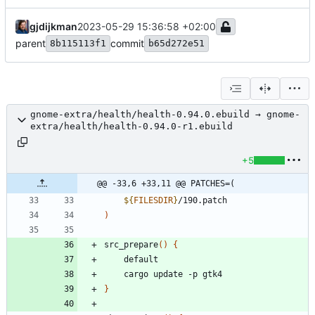
gjdijkman
2023-05-29 15:36:58 +02:00
parent
commit
8b115113f1
b65d272e51
gnome-extra/health/health-0.94.0.ebuild → gnome-
extra/health/health-0.94.0-r1.ebuild
+5
@@ -33,6 +33,11 @@ PATCHES=(
${
FILESDIR
}
/190.patch
)
src_prepare
(
)
{
	default
	cargo update -p gtk4	
}