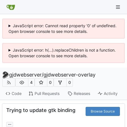
JavaScript error: Cannot read property '0' of undefined.
Open browser console to see more details.
JavaScript error: h(...).replaceChildren is not a function.
Open browser console to see more details.
gjdwebserver
/
gjdwebserver-overlay
4
0
0
Code
Pull Requests
Releases
Activity
Trying to update gtk binding
Browse Source
...