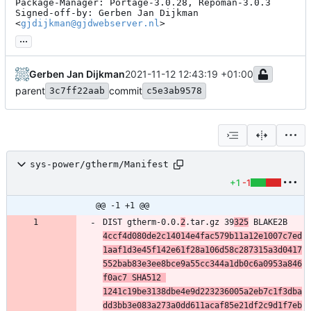
Package-Manager: Portage-3.0.28, Repoman-3.0.3

Signed-off-by: Gerben Jan Dijkman 
<
gjdijkman@gjdwebserver.nl
>
...
Gerben Jan Dijkman
2021-11-12 12:43:19 +01:00
parent
commit
3c7ff22aab
c5e3ab9578
sys-power/gtherm/Manifest
+1
-1
@@ -1 +1 @@
DIST gtherm-0.0.
2
.tar.gz 39
325
 BLAKE2B 
4ccf4d080de2c14014e4fac579b11a12e1007c7ed
1aaf1d3e45f142e61f28a106d58c287315a3d0417
552bab83e3ee8bce9a55cc344a1db0c6a0953a846
f0ac7 SHA512 
1241c19be3138dbe4e9d223236005a2eb7c1f3dba
dd3bb3e083a273a0dd611acaf85e21df2c9d1f7eb