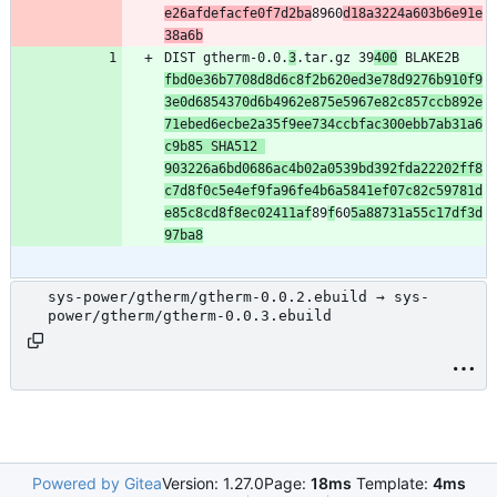
e26afdefacfe0f7d2ba
8960
d18a3224a603b6e91e
38a6b
DIST gtherm-0.0.
3
.tar.gz 39
400
 BLAKE2B 
fbd0e36b7708d8d6c8f2b620ed3e78d9276b910f9
3e0d6854370d6b4962e875e5967e82c857ccb892e
71ebed6ecbe2a35f9ee734ccbfac300ebb7ab31a6
c9b85 SHA512 
903226a6bd0686ac4b02a0539bd392fda22202ff8
c7d8f0c5e4ef9fa96fe4b6a5841ef07c82c59781d
e85c8cd8f8ec02411af
89
f
60
5a88731a55c17df3d
97ba8
sys-power/gtherm/gtherm-0.0.2.ebuild → sys-
power/gtherm/gtherm-0.0.3.ebuild
Powered by Gitea
Version: 1.27.0
Page:
18ms
Template:
4ms