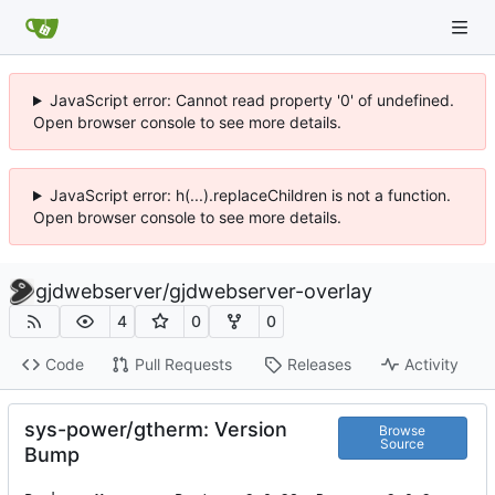
JavaScript error: Cannot read property '0' of undefined.
Open browser console to see more details.
JavaScript error: h(...).replaceChildren is not a function.
Open browser console to see more details.
gjdwebserver
/
gjdwebserver-overlay
4
0
0
Code
Pull Requests
Releases
Activity
sys-power/gtherm: Version
Browse
Source
Bump