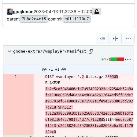
gjdijkman
2023-04-13 11:22:38 +02:00
parent
commit
7b8e2e4ef5
e0fff170e7
gnome-extra/vvmplayer/Manifest
+1
-1
@@ -1 +1 @@
DIST vvmplayer-2.
2
.0.tar.gz 23
0905
BLAKE2B 
fa2e5cd5046466afd7a934082323cb7254ab52a8a
fa1196d0505d40ebe4e908462612644ed5ff05dc7
e95701ef67e986a73e71582a1fe9e5263802dd282
7c218 SHA512 
f512a3a8629910b12b256863d742ed5a268bfedf2
df9311647c7981fc4d77c71a28d5
11
f
44
eec75587
8f5f3fd2628824c63423683fce82663e6a19bf179
f2bc0