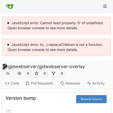
JavaScript error: Cannot read property '0' of undefined.
Open browser console to see more details.
JavaScript error: h(...).replaceChildren is not a function.
Open browser console to see more details.
gjdwebserver
/
gjdwebserver-overlay
4
0
0
Code
Pull Requests
Releases
Activity
Version bump
Browse Source
...