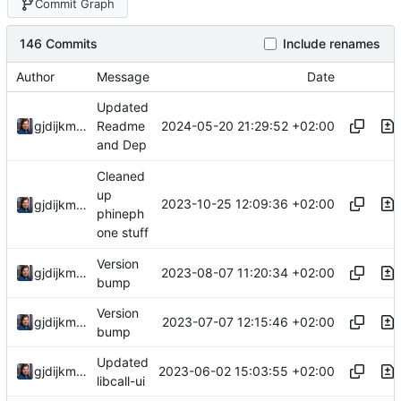
Commit Graph
146 Commits
Include renames
Author
Message
Date
Updated
2024-05-20 21:29:52 +02:00
gjdijkman
Readme
and Dep
Cleaned
up
2023-10-25 12:09:36 +02:00
gjdijkman
phineph
one stuff
Version
2023-08-07 11:20:34 +02:00
gjdijkman
bump
Version
2023-07-07 12:15:46 +02:00
gjdijkman
bump
Updated
2023-06-02 15:03:55 +02:00
gjdijkman
libcall-ui