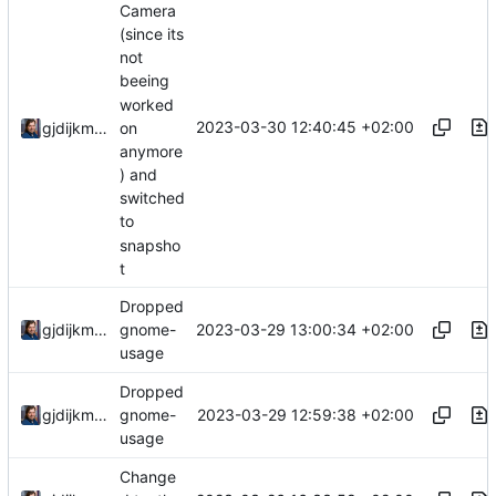
Camera
(since its
not
beeing
worked
2023-03-30 12:40:45 +02:00
gjdijkman
on
anymore
) and
switched
to
snapsho
t
Dropped
2023-03-29 13:00:34 +02:00
gjdijkman
gnome-
usage
Dropped
2023-03-29 12:59:38 +02:00
gjdijkman
gnome-
usage
Change