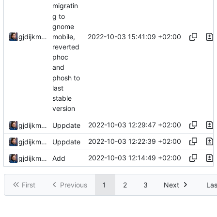
migratin
g to
gnome
2022-10-03 15:41:09 +02:00
gjdijkman
mobile,
reverted
phoc
and
phosh to
last
stable
version
2022-10-03 12:29:47 +02:00
gjdijkman
Uppdate
2022-10-03 12:22:39 +02:00
gjdijkman
Uppdate
2022-10-03 12:14:49 +02:00
gjdijkman
Add
First
Previous
1
2
3
Next
Las