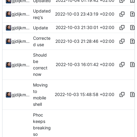
2022-10-04 01:19:42 +02:00
gjdijkman
Updated
Updated
2022-10-03 23:43:19 +02:00
gjdijkman
req's
2022-10-03 21:30:01 +02:00
gjdijkman
Update
Correcte
2022-10-03 21:28:46 +02:00
gjdijkman
d use
Should
be
2022-10-03 16:01:42 +02:00
gjdijkman
correct
now
Moving
to
2022-10-03 15:48:58 +02:00
gjdijkman
mobile
shell
Phoc
keeps
breaking
so