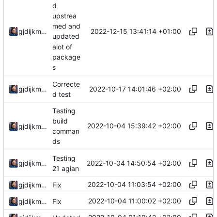
d
upstrea
med and
2022-12-15 13:41:14 +01:00
gjdijkman
updated
alot of
package
s
Correcte
2022-10-17 14:01:46 +02:00
gjdijkman
d test
Testing
build
2022-10-04 15:39:42 +02:00
gjdijkman
comman
ds
Testing
2022-10-04 14:50:54 +02:00
gjdijkman
21 agian
2022-10-04 11:03:54 +02:00
gjdijkman
Fix
2022-10-04 11:00:02 +02:00
gjdijkman
Fix