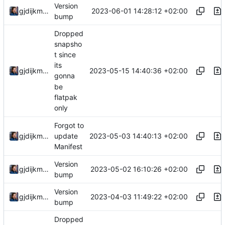
Version
2023-06-01 14:28:12 +02:00
gjdijkman
bump
Dropped
snapsho
t since
its
2023-05-15 14:40:36 +02:00
gjdijkman
gonna
be
flatpak
only
Forgot to
2023-05-03 14:40:13 +02:00
gjdijkman
update
Manifest
Version
2023-05-02 16:10:26 +02:00
gjdijkman
bump
Version
2023-04-03 11:49:22 +02:00
gjdijkman
bump
Dropped