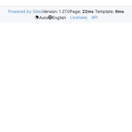
Powered by Gitea
Version: 1.27.0
Page:
22ms
Template:
6ms
Licenses
API
Auto
English