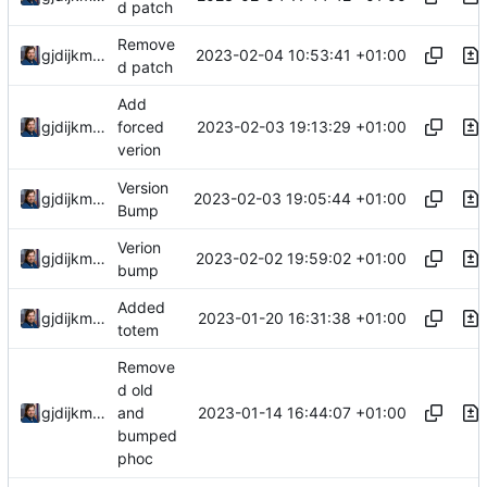
d patch
Remove
2023-02-04 10:53:41 +01:00
gjdijkman
d patch
Add
2023-02-03 19:13:29 +01:00
gjdijkman
forced
verion
Version
2023-02-03 19:05:44 +01:00
gjdijkman
Bump
Verion
2023-02-02 19:59:02 +01:00
gjdijkman
bump
Added
2023-01-20 16:31:38 +01:00
gjdijkman
totem
Remove
d old
2023-01-14 16:44:07 +01:00
gjdijkman
and
bumped
phoc