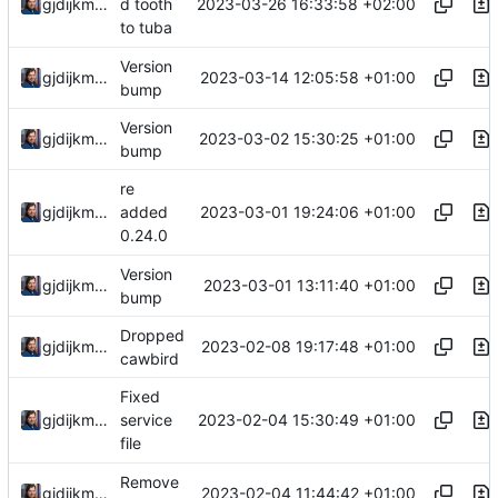
2023-03-26 16:33:58 +02:00
gjdijkman
d tooth
to tuba
Version
2023-03-14 12:05:58 +01:00
gjdijkman
bump
Version
2023-03-02 15:30:25 +01:00
gjdijkman
bump
re
2023-03-01 19:24:06 +01:00
gjdijkman
added
0.24.0
Version
2023-03-01 13:11:40 +01:00
gjdijkman
bump
Dropped
2023-02-08 19:17:48 +01:00
gjdijkman
cawbird
Fixed
2023-02-04 15:30:49 +01:00
gjdijkman
service
file
Remove
2023-02-04 11:44:42 +01:00
gjdijkman