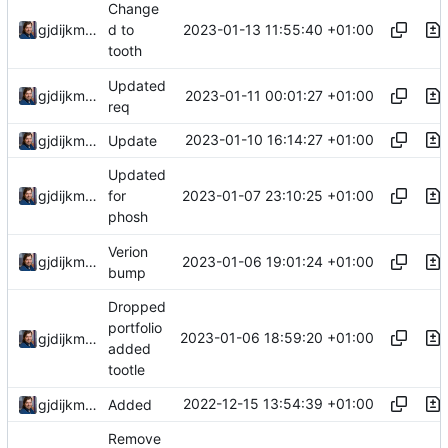
Change
2023-01-13 11:55:40 +01:00
gjdijkman
d to
tooth
Updated
2023-01-11 00:01:27 +01:00
gjdijkman
req
2023-01-10 16:14:27 +01:00
gjdijkman
Update
Updated
2023-01-07 23:10:25 +01:00
gjdijkman
for
phosh
Verion
2023-01-06 19:01:24 +01:00
gjdijkman
bump
Dropped
portfolio
2023-01-06 18:59:20 +01:00
gjdijkman
added
tootle
2022-12-15 13:54:39 +01:00
gjdijkman
Added
Remove