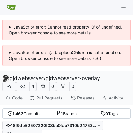
JavaScript error: Cannot read property '0' of undefined.
Open browser console to see more details.
JavaScript error: h(...).replaceChildren is not a function.
Open browser console to see more details. (50)
gjdwebserver
/
gjdwebserver-overlay
4
0
0
Code
Pull Requests
Releases
Activity
1,463
Commits
1
Branch
0
Tags
18f9db52507220f08ba0fab7310b24753cb132d0