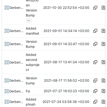
wm/pho
sh:
2021-10-30 22:52:54 +02:00
Gerben Jan Dijkman
Version
Bump
...
Added
2021-09-01 14:34:14 +02:00
Gerben Jan Dijkman
manifest
Version
2021-09-01 14:32:47 +02:00
Gerben Jan Dijkman
Bump
Added
second
2021-08-17 13:41:34 +02:00
Gerben Jan Dijkman
subproje
ct
Version
2021-08-17 11:56:02 +02:00
Gerben Jan Dijkman
bump
2021-07-27 19:02:23 +02:00
Gerben Jan Dijkman
Fix
Added
2021-07-24 03:56:36 +02:00
Gerben Jan Dijkman
phosh