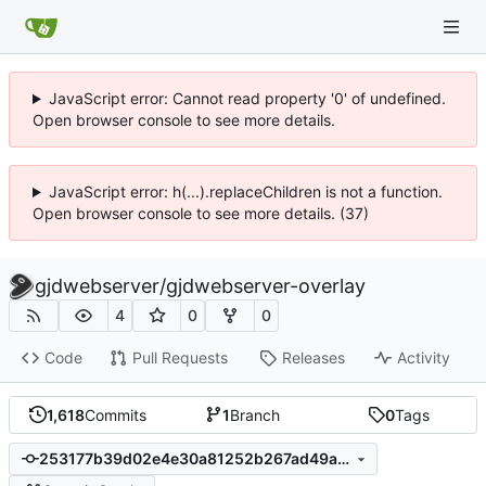
JavaScript error: Cannot read property '0' of undefined.
Open browser console to see more details.
JavaScript error: h(...).replaceChildren is not a function.
Open browser console to see more details. (37)
gjdwebserver
/
gjdwebserver-overlay
4
0
0
Code
Pull Requests
Releases
Activity
1,618
Commits
1
Branch
0
Tags
253177b39d02e4e30a81252b267ad49a617c2533