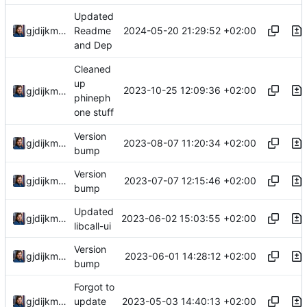
Updated
2024-05-20 21:29:52 +02:00
gjdijkman
Readme
and Dep
Cleaned
up
2023-10-25 12:09:36 +02:00
gjdijkman
phineph
one stuff
Version
2023-08-07 11:20:34 +02:00
gjdijkman
bump
Version
2023-07-07 12:15:46 +02:00
gjdijkman
bump
Updated
2023-06-02 15:03:55 +02:00
gjdijkman
libcall-ui
Version
2023-06-01 14:28:12 +02:00
gjdijkman
bump
Forgot to
2023-05-03 14:40:13 +02:00
gjdijkman
update