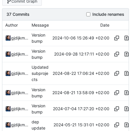
Commit Graph
37 Commits
Include renames
Author
Message
Date
Version
2024-10-06 15:26:49 +02:00
gjdijkman
bump
Version
2024-09-28 12:17:11 +02:00
gjdijkman
bump
Updated
2024-08-22 17:06:24 +02:00
gjdijkman
subproje
cts
Version
2024-08-21 13:58:09 +02:00
gjdijkman
bump
Version
2024-07-04 17:27:20 +02:00
gjdijkman
bump
dep
2024-05-21 15:31:01 +02:00
gjdijkman
update