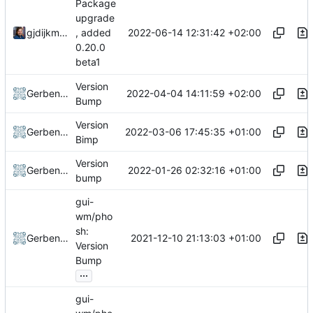
Package
upgrade
2022-06-14 12:31:42 +02:00
gjdijkman
, added
0.20.0
beta1
Version
2022-04-04 14:11:59 +02:00
Gerben Jan Dijkman
Bump
Version
2022-03-06 17:45:35 +01:00
Gerben Jan Dijkman
Bimp
Version
2022-01-26 02:32:16 +01:00
Gerben Jan Dijkman
bump
gui-
wm/pho
sh:
2021-12-10 21:13:03 +01:00
Gerben Jan Dijkman
Version
Bump
...
gui-