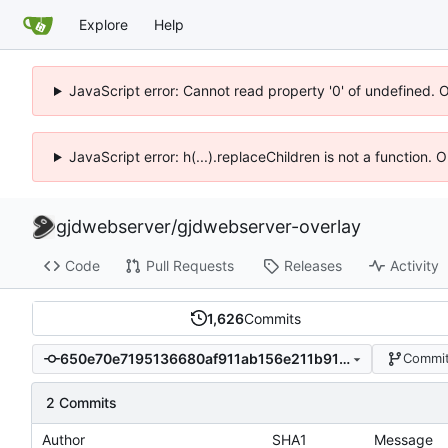
Explore
Help
JavaScript error: Cannot read property '0' of undefined. 
JavaScript error: h(...).replaceChildren is not a function.
gjdwebserver
/
gjdwebserver-overlay
Code
Pull Requests
Releases
Activity
1,626
Commits
650e70e7195136680af911ab156e211b9100df3e
Commit
2 Commits
Author
SHA1
Message