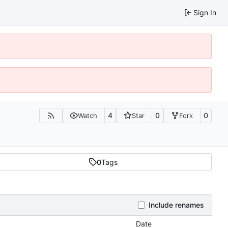
Sign In
4
0
0
Watch
Star
Fork
0
Tags
Include renames
Date