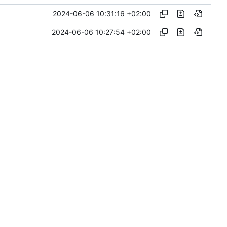
2024-06-06 10:31:16 +02:00
2024-06-06 10:27:54 +02:00