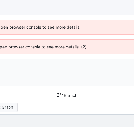
Open browser console to see more details.
 Open browser console to see more details. (2)
1
Branch
 Graph