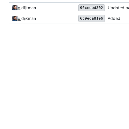
gjdijkman
Updated p
90ceeed302
gjdijkman
Added
6c9eda81e6