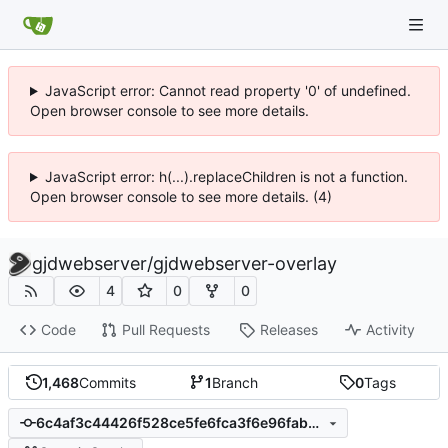
JavaScript error: Cannot read property '0' of undefined.
Open browser console to see more details.
JavaScript error: h(...).replaceChildren is not a function.
Open browser console to see more details. (4)
gjdwebserver
/
gjdwebserver-overlay
4
0
0
Code
Pull Requests
Releases
Activity
1,468
Commits
1
Branch
0
Tags
6c4af3c44426f528ce5fe6fca3f6e96fabbcc63e