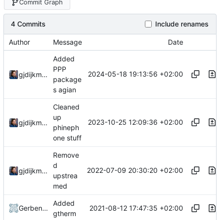
Commit Graph
4 Commits
Include renames
Author
Message
Date
Added
PPP
2024-05-18 19:13:56 +02:00
gjdijkman
package
s agian
Cleaned
up
2023-10-25 12:09:36 +02:00
gjdijkman
phineph
one stuff
Remove
d
2022-07-09 20:30:20 +02:00
gjdijkman
upstrea
med
Added
2021-08-12 17:47:35 +02:00
Gerben Jan Dijkman
gtherm