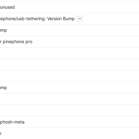
unused
...
ephone/usb-tethering: Version Bump
bump
r pinephone pro
Bump
phosh-meta
r