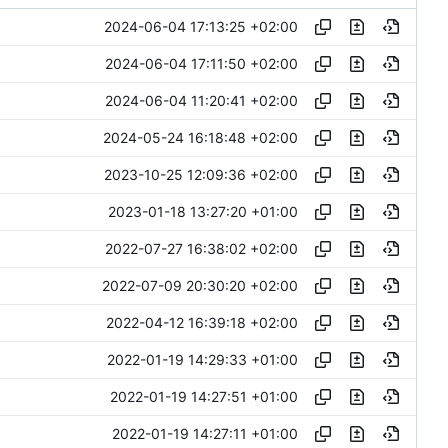
2024-06-04 17:13:25 +02:00
2024-06-04 17:11:50 +02:00
2024-06-04 11:20:41 +02:00
2024-05-24 16:18:48 +02:00
2023-10-25 12:09:36 +02:00
2023-01-18 13:27:20 +01:00
2022-07-27 16:38:02 +02:00
2022-07-09 20:30:20 +02:00
2022-04-12 16:39:18 +02:00
2022-01-19 14:29:33 +01:00
2022-01-19 14:27:51 +01:00
2022-01-19 14:27:11 +01:00