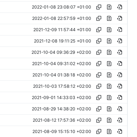
2022-01-08 23:08:07 +01:00
2022-01-08 22:57:59 +01:00
2021-12-09 11:57:44 +01:00
2021-12-08 19:11:25 +01:00
2021-10-04 09:36:29 +02:00
2021-10-04 09:31:02 +02:00
2021-10-04 01:38:18 +02:00
2021-10-03 17:58:12 +02:00
2021-09-01 14:33:03 +02:00
2021-08-29 14:38:20 +02:00
2021-08-12 17:57:36 +02:00
2021-08-09 15:15:10 +02:00