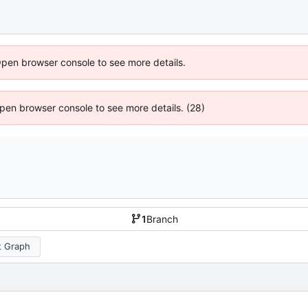
Open browser console to see more details.
 Open browser console to see more details. (28)
1
Branch
 Graph