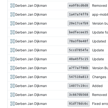
Gerben Jan Dijkman
Removed 
ea9f8cd6d8
Gerben Jan Dijkman
app-mobil
1a47a74ff9
Gerben Jan Dijkman
Version 
20e17ce7b9
Gerben Jan Dijkman
Update fo
bedfecee35
Gerben Jan Dijkman
Updated
78a3f0e48f
Gerben Jan Dijkman
Update
5ccd7854fe
Gerben Jan Dijkman
Update
40a45f5c15
Gerben Jan Dijkman
Version 
a7f7a7f86b
Gerben Jan Dijkman
Changes
547510a813
Gerben Jan Dijkman
Added
14077c19cc
Gerben Jan Dijkman
Removed 
3c6670b568
Gerben Jan Dijkman
Fixed erro
91df78dc6c