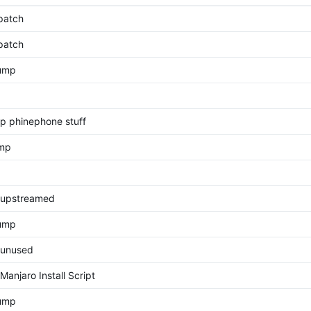
patch
patch
bump
p phinephone stuff
ump
upstreamed
Bump
unused
anjaro Install Script
bump