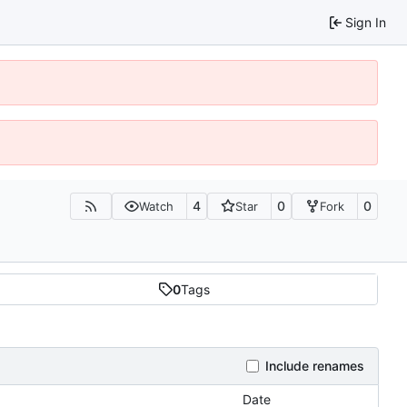
Sign In
4
0
0
Watch
Star
Fork
0
Tags
Include renames
Date