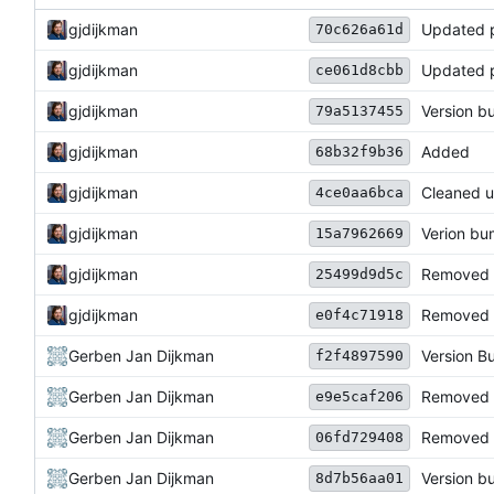
gjdijkman
Updated 
70c626a61d
gjdijkman
Updated 
ce061d8cbb
gjdijkman
Version 
79a5137455
gjdijkman
Added
68b32f9b36
gjdijkman
Cleaned u
4ce0aa6bca
gjdijkman
Verion b
15a7962669
gjdijkman
Removed
25499d9d5c
gjdijkman
Removed 
e0f4c71918
Gerben Jan Dijkman
Version 
f2f4897590
Gerben Jan Dijkman
Removed 
e9e5caf206
Gerben Jan Dijkman
Removed M
06fd729408
Gerben Jan Dijkman
Version 
8d7b56aa01