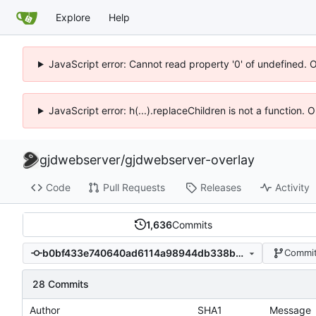
Explore
Help
JavaScript error: Cannot read property '0' of undefined. 
JavaScript error: h(...).replaceChildren is not a function.
gjdwebserver
/
gjdwebserver-overlay
Code
Pull Requests
Releases
Activity
1,636
Commits
b0bf433e740640ad6114a98944db338b1dd37de5
Commit
28 Commits
Author
SHA1
Message