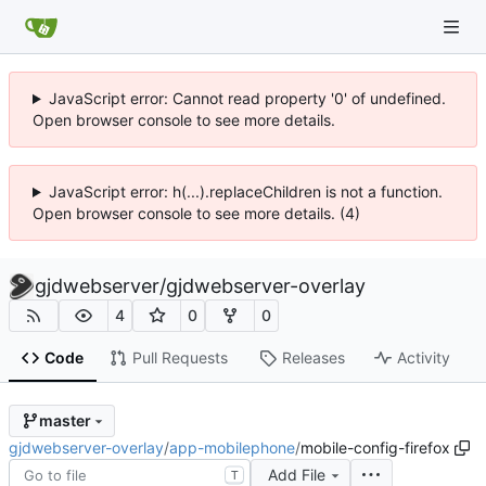
JavaScript error: Cannot read property '0' of undefined.
Open browser console to see more details.
JavaScript error: h(...).replaceChildren is not a function.
Open browser console to see more details. (4)
gjdwebserver
/
gjdwebserver-overlay
4
0
0
Code
Pull Requests
Releases
Activity
master
gjdwebserver-overlay
/
app-mobilephone
/
mobile-config-firefox
Add File
T