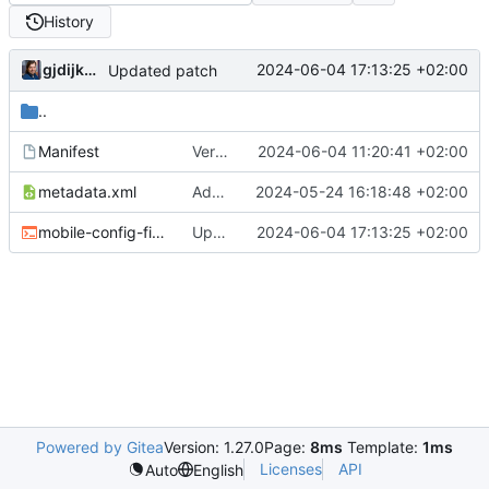
History
gjdijkman
2024-06-04 17:13:25 +02:00
Updated patch
..
Manifest
Version bump
2024-06-04 11:20:41 +02:00
metadata.xml
Added
2024-05-24 16:18:48 +02:00
mobile-config-firefox-4.3.1.ebuild
Updated patch
2024-06-04 17:13:25 +02:00
Powered by Gitea
Version: 1.27.0
Page:
8ms
Template:
1ms
Licenses
API
Auto
English