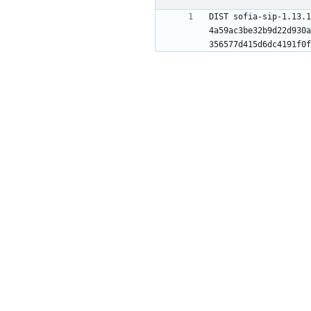
DIST sofia-sip-1.13.1
4a59ac3be32b9d22d930a