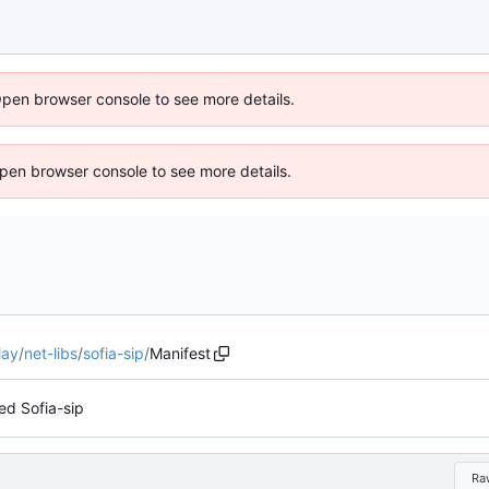
Open browser console to see more details.
 Open browser console to see more details.
lay
/
net-libs
/
sofia-sip
/
Manifest
d Sofia-sip
Ra