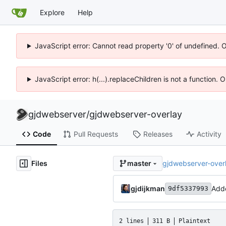
Explore
Help
JavaScript error: Cannot read property '0' of undefined. 
JavaScript error: h(...).replaceChildren is not a function.
gjdwebserver
/
gjdwebserver-overlay
Code
Pull Requests
Releases
Activity
Files
gjdwebserver-over
master
gjdijkman
Adde
9df5337993
2 lines
311 B
Plaintext