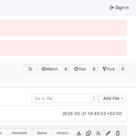
Sign In
4
0
0
Watch
Star
Fork
Add File
T
2024-05-21 14:49:53 +02:00
w
Permalink
Blame
History