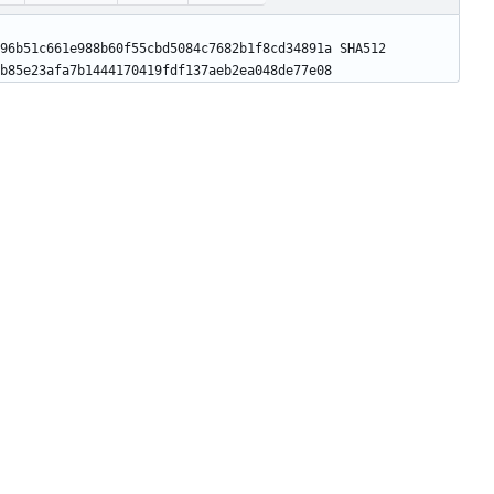
96b51c661e988b60f55cbd5084c7682b1f8cd34891a SHA512 