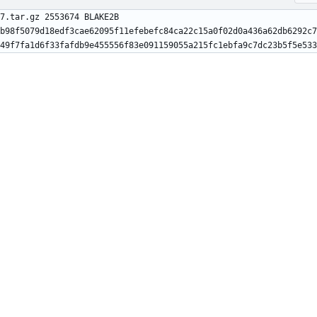
7.tar.gz 2553674 BLAKE2B 
b98f5079d18edf3cae62095f11efebefc84ca22c15a0f02d0a436a62db6292c7