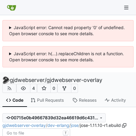
JavaScript error: Cannot read property '0' of undefined.
Open browser console to see more details.
JavaScript error: h(...).replaceChildren is not a function.
Open browser console to see more details.
gjdwebserver
/
gjdwebserver-overlay
4
0
0
Code
Pull Requests
Releases
Activity
00715e0b49667839d32ea46619d6c43108cdb6d0
gjdwebserver-overlay
/
dev-erlang
/
jose
/
jose-1.11.10-r1.ebuild
T