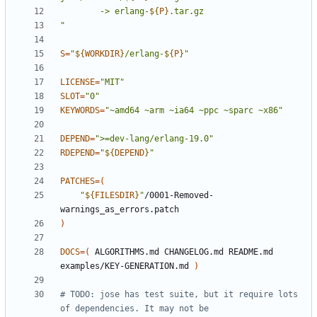
		-> erlang-
${
P
}
"
S
=
"
${
WORKDIR
}
/erlang-
${
P
}
"
LICENSE
=
"MIT"
SLOT
=
"0"
KEYWORDS
=
"~amd64 ~arm ~ia64 ~ppc ~sparc ~x86"
DEPEND
=
">=dev-lang/erlang-19.0"
RDEPEND
=
"
${
DEPEND
}
"
PATCHES
=(
"
${
FILESDIR
}
"
/0001-Removed-
)
DOCS
=(
 ALGORITHMS.md CHANGELOG.md README.md 
examples/KEY-GENERATION.md 
)
# TODO: jose has test suite, but it require lots 
of dependencies. It may not be