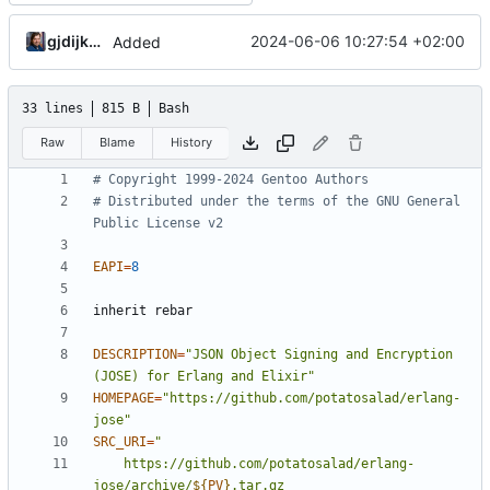
gjdijkman
2024-06-06 10:27:54 +02:00
Added
33 lines
815 B
Bash
Raw
Blame
History
# Copyright 1999-2024 Gentoo Authors
# Distributed under the terms of the GNU General 
Public License v2
EAPI
=
8
DESCRIPTION
=
"JSON Object Signing and Encryption 
(JOSE) for Erlang and Elixir"
HOMEPAGE
=
"https://github.com/potatosalad/erlang-
jose"
SRC_URI
=
	https://github.com/potatosalad/erlang-
jose/archive/
${
PV
}