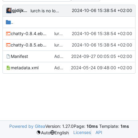
gjdijkman
2024-10-06 15:38:54 +02:00
lurch is no longer needed
..
chatty-0.8.4.ebuild
lurch is no longer needed
2024-10-06 15:38:54 +02:00
chatty-0.8.5.ebuild
lurch is no longer needed
2024-10-06 15:38:54 +02:00
Manifest
Added prev version back
2024-09-27 00:05:05 +02:00
metadata.xml
Added chatty
2024-05-24 09:48:00 +02:00
Powered by Gitea
Version: 1.27.0
Page:
10ms
Template:
1ms
Licenses
API
Auto
English