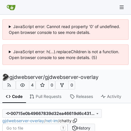
JavaScript error: Cannot read property '0' of undefined.
Open browser console to see more details.
JavaScript error: h(...).replaceChildren is not a function.
Open browser console to see more details. (5)
gjdwebserver
/
gjdwebserver-overlay
4
0
0
Code
Pull Requests
Releases
Activity
00715e0b49667839d32ea46619d6c43108cdb6d0
gjdwebserver-overlay
/
net-im
/
chatty
History
T