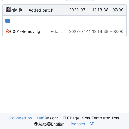
gjdijkman
2022-07-11 12:18:38 +02:00
Added patch
..
0001-Removing-online-deps-since-they-keep-breaking.patch
Added patch
2022-07-11 12:18:38 +02:00
Powered by Gitea
Version: 1.27.0
Page:
9ms
Template:
1ms
Licenses
API
Auto
English