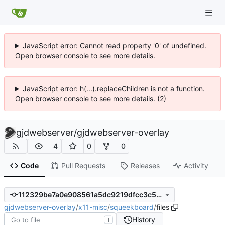
JavaScript error: Cannot read property '0' of undefined.
Open browser console to see more details.
JavaScript error: h(...).replaceChildren is not a function.
Open browser console to see more details. (2)
gjdwebserver
/
gjdwebserver-overlay
4
0
0
Code
Pull Requests
Releases
Activity
112329be7a0e908561a5dc9219dfcc3c5ad63228
gjdwebserver-overlay
/
x11-misc
/
squeekboard
/
files
History
T