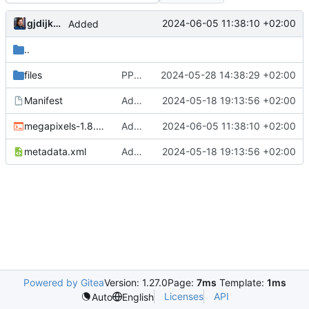
gjdijkman
2024-06-05 11:38:10 +02:00
Added
..
files
PPP patches
2024-05-28 14:38:29 +02:00
Manifest
Added PPP packages agian
2024-05-18 19:13:56 +02:00
megapixels-1.8.2.ebuild
Added
2024-06-05 11:38:10 +02:00
metadata.xml
Added PPP packages agian
2024-05-18 19:13:56 +02:00
Powered by Gitea
Version: 1.27.0
Page:
7ms
Template:
1ms
Licenses
API
Auto
English