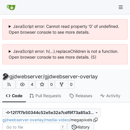
JavaScript error: Cannot read property '0' of undefined.
Open browser console to see more details.
JavaScript error: h(...).replaceChildren is not a function.
Open browser console to see more details. (5)
gjdwebserver
/
gjdwebserver-overlay
4
0
0
Code
Pull Requests
Releases
Activity
12f7f7b50344c52e5e32a7cdf9f73a85a3ec24c4
gjdwebserver-overlay
/
media-video
/
megapixels
History
T