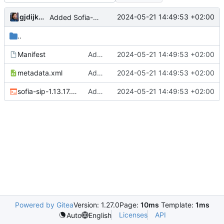
gjdijkman
2024-05-21 14:49:53 +02:00
Added Sofia-sip
..
Manifest
Added Sofia-sip
2024-05-21 14:49:53 +02:00
metadata.xml
Added Sofia-sip
2024-05-21 14:49:53 +02:00
sofia-sip-1.13.17.ebuild
Added Sofia-sip
2024-05-21 14:49:53 +02:00
Powered by Gitea
Version: 1.27.0
Page:
10ms
Template:
1ms
Licenses
API
Auto
English