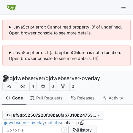
JavaScript error: Cannot read property '0' of undefined.
Open browser console to see more details.
JavaScript error: h(...).replaceChildren is not a function.
Open browser console to see more details. (4)
gjdwebserver
/
gjdwebserver-overlay
4
0
0
Code
Pull Requests
Releases
Activity
18f9db52507220f08ba0fab7310b24753cb132d0
gjdwebserver-overlay
/
net-libs
/
sofia-sip
History
T