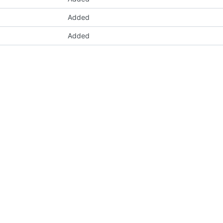
Added
Added