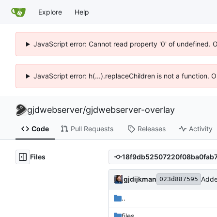
Explore
Help
JavaScript error: Cannot read property '0' of undefined. 
JavaScript error: h(...).replaceChildren is not a function.
gjdwebserver
/
gjdwebserver-overlay
Code
Pull Requests
Releases
Activity
Files
gjdijkman
Add
023d887595
..
files