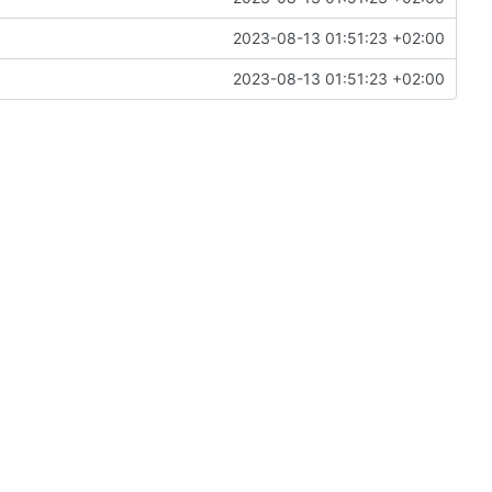
2023-08-13 01:51:23 +02:00
2023-08-13 01:51:23 +02:00