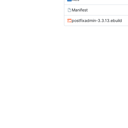
Manifest
postfixadmin-3.3.13.ebuild