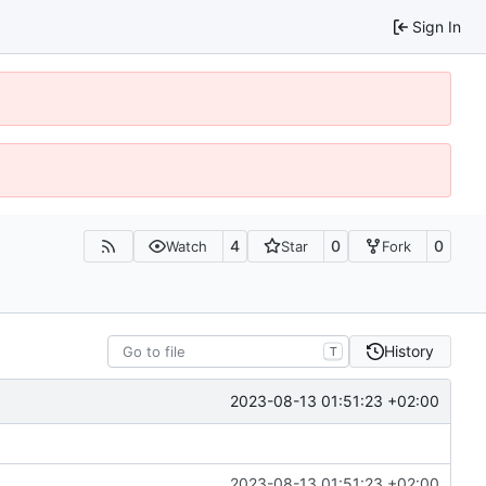
Sign In
4
0
0
Watch
Star
Fork
History
T
2023-08-13 01:51:23 +02:00
2023-08-13 01:51:23 +02:00