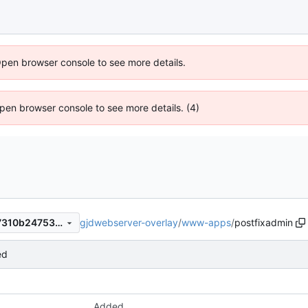
Open browser console to see more details.
 Open browser console to see more details. (4)
gjdwebserver-overlay
/
www-apps
/
postfixadmin
18f9db52507220f08ba0fab7310b24753cb132d0
ed
Added