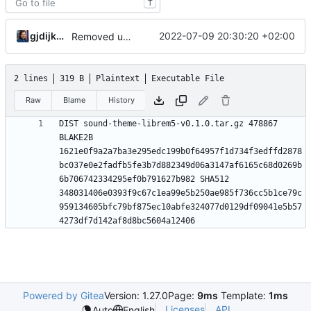
T
gjdijkman
2022-07-09 20:30:20 +02:00
Removed upstreamed
2 lines
319 B
Plaintext
Executable File
Raw
Blame
History
DIST sound-theme-librem5-v0.1.0.tar.gz 478867 
BLAKE2B 
1621e0f9a2a7ba3e295edc199b0f64957f1d734f3edffd2878
bc037e0e2fadfb5fe3b7d882349d06a3147af6165c68d0269b
6b706742334295ef0b791627b982 SHA512 
348031406e0393f9c67c1ea99e5b250ae985f736cc5b1ce79c
959134605bfc79bf875ec10abfe324077d0129df09041e5b57
Powered by Gitea
Version: 1.27.0
Page:
9ms
Template:
1ms
Licenses
API
Auto
English