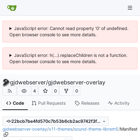
JavaScript error: Cannot read property '0' of undefined.
Open browser console to see more details.
JavaScript error: h(...).replaceChildren is not a function.
Open browser console to see more details.
gjdwebserver
/
gjdwebserver-overlay
4
0
0
Code
Pull Requests
Releases
Activity
22bcb7be4fd570c7b53b6cb2ac9742f3fbe719fa
gjdwebserver-overlay
/
x11-themes
/
sound-theme-librem5
/
Manifest