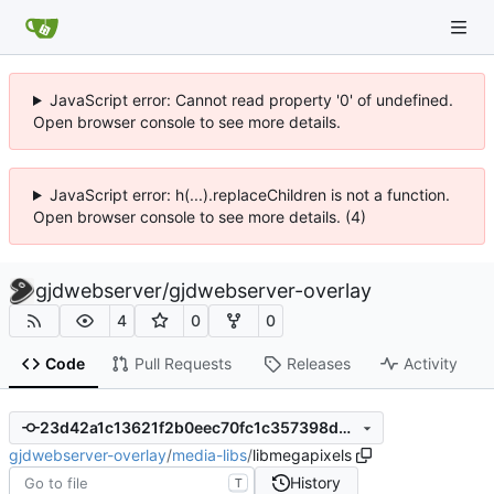
JavaScript error: Cannot read property '0' of undefined.
Open browser console to see more details.
JavaScript error: h(...).replaceChildren is not a function.
Open browser console to see more details. (4)
gjdwebserver
/
gjdwebserver-overlay
4
0
0
Code
Pull Requests
Releases
Activity
23d42a1c13621f2b0eec70fc1c357398d4bbde54
gjdwebserver-overlay
/
media-libs
/
libmegapixels
History
T