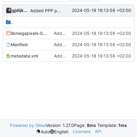
gjdijkman
2024-05-18 19:13:56 +02:00
Added PPP packages agian
..
libmegapixels-0.1.0.ebuild
Added PPP packages agian
2024-05-18 19:13:56 +02:00
Manifest
Added PPP packages agian
2024-05-18 19:13:56 +02:00
metadata.xml
Added PPP packages agian
2024-05-18 19:13:56 +02:00
Powered by Gitea
Version: 1.27.0
Page:
8ms
Template:
1ms
Licenses
API
Auto
English