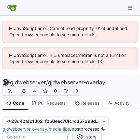
JavaScript error: Cannot read property '0' of undefined.
Open browser console to see more details.
JavaScript error: h(...).replaceChildren is not a function.
Open browser console to see more details. (3)
gjdwebserver
/
gjdwebserver-overlay
4
0
0
Code
Pull Requests
Releases
Activity
23d42a1c13621f2b0eec70fc1c357398d4bbde54
gjdwebserver-overlay
/
media-libs
/
postprocessd
History
T