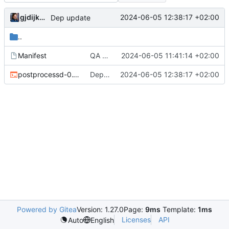
gjdijkman
2024-06-05 12:38:17 +02:00
Dep update
..
Manifest
QA fix
2024-06-05 11:41:14 +02:00
postprocessd-0.1.2.ebuild
Dep update
2024-06-05 12:38:17 +02:00
Powered by Gitea
Version: 1.27.0
Page:
9ms
Template:
1ms
Licenses
API
Auto
English