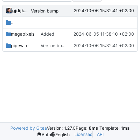
gjdijkman
2024-10-06 15:32:41 +02:00
Version bump
..
megapixels
Added
2024-06-05 11:38:10 +02:00
pipewire
Version bump
2024-10-06 15:32:41 +02:00
Powered by Gitea
Version: 1.27.0
Page:
8ms
Template:
1ms
Licenses
API
Auto
English