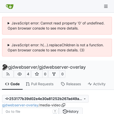
JavaScript error: Cannot read property '0' of undefined.
Open browser console to see more details.
JavaScript error: h(...).replaceChildren is not a function.
Open browser console to see more details. (3)
gjdwebserver
/
gjdwebserver-overlay
4
0
0
Code
Pull Requests
Releases
Activity
253177b39d02e4e30a81252b267ad49a617c2533
gjdwebserver-overlay
/
media-video
History
T