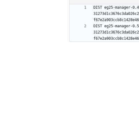
DIST eg25-manager-0.4
31273d1c3676c3da026c2
DIST eg25-manager-0.5
31273d1c3676c3da026c2