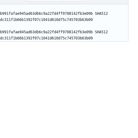
b991fafae945ad63db6c9a22fd4ff9708142fb3e09b SHA512 
b991fafae945ad63db6c9a22fd4ff9708142fb3e09b SHA512 