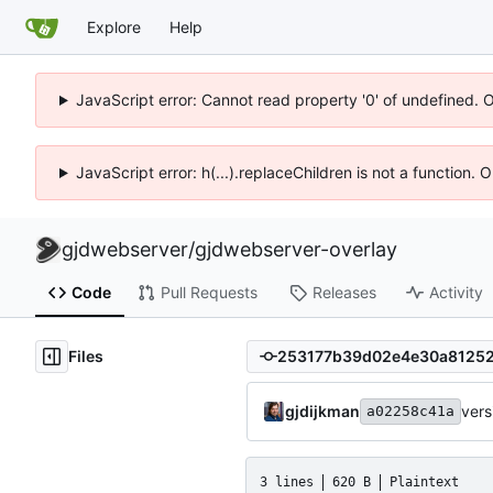
Explore
Help
JavaScript error: Cannot read property '0' of undefined. 
JavaScript error: h(...).replaceChildren is not a function.
gjdwebserver
/
gjdwebserver-overlay
Code
Pull Requests
Releases
Activity
Files
gjdijkman
ver
a02258c41a
3 lines
620 B
Plaintext