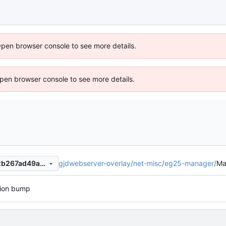
Open browser console to see more details.
 Open browser console to see more details.
gjdwebserver-overlay
/
net-misc
/
eg25-manager
/
Ma
253177b39d02e4e30a81252b267ad49a617c2533
sion bump