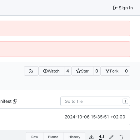
Sign In
4
0
0
Watch
Star
Fork
nifest
T
2024-10-06 15:35:51 +02:00
Raw
Blame
History