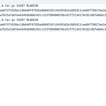
.6.tar.gz 54287 BLAKE2B 
aebf3f1039ac14b640f4792ba4b045267c04393d2e1685d11cee847fb027ee2e
.0.tar.gz 54287 BLAKE2B 
aebf3f1039ac14b640f4792ba4b045267c04393d2e1685d11cee847fb027ee2e