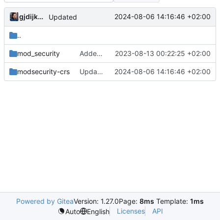
gjdijkman
2024-08-06 14:16:46 +02:00
Updated
..
mod_security
Added WAF
2023-08-13 00:22:25 +02:00
modsecurity-crs
Updated
2024-08-06 14:16:46 +02:00
Powered by Gitea
Version: 1.27.0
Page:
8ms
Template:
1ms
Licenses
API
Auto
English