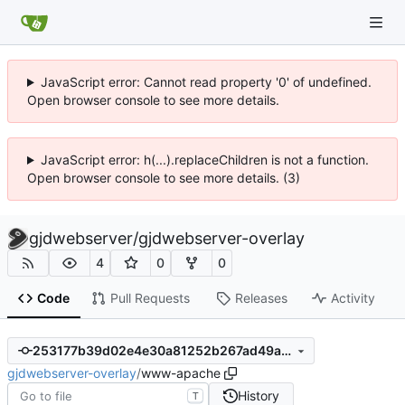
JavaScript error: Cannot read property '0' of undefined.
Open browser console to see more details.
JavaScript error: h(...).replaceChildren is not a function.
Open browser console to see more details. (3)
gjdwebserver
/
gjdwebserver-overlay
4
0
0
Code
Pull Requests
Releases
Activity
253177b39d02e4e30a81252b267ad49a617c2533
gjdwebserver-overlay
/
www-apache
History
T