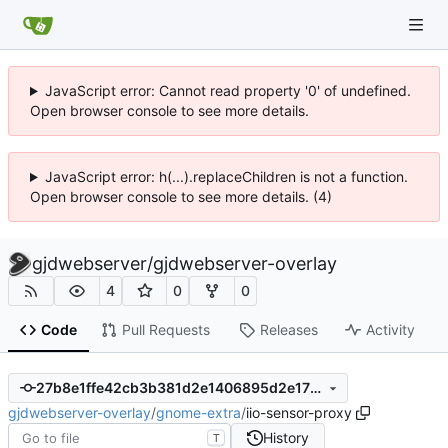
JavaScript error: Cannot read property '0' of undefined.
Open browser console to see more details.
JavaScript error: h(...).replaceChildren is not a function.
Open browser console to see more details. (4)
gjdwebserver
/
gjdwebserver-overlay
4
0
0
Code
Pull Requests
Releases
Activity
27b8e1ffe42cb3b381d2e1406895d2e17901b775
gjdwebserver-overlay
/
gnome-extra
/
iio-sensor-proxy
History
T