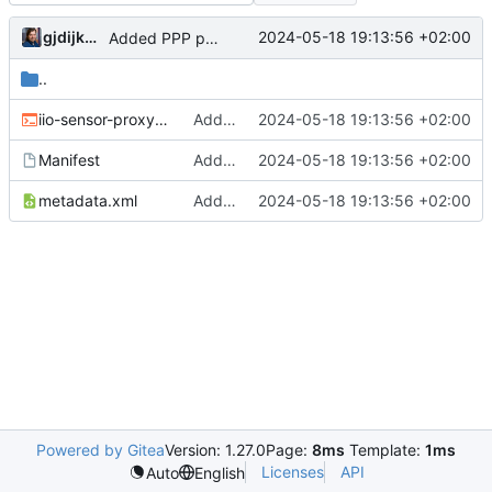
gjdijkman
2024-05-18 19:13:56 +02:00
Added PPP packages agian
..
iio-sensor-proxy-3.5.ebuild
Added PPP packages agian
2024-05-18 19:13:56 +02:00
Manifest
Added PPP packages agian
2024-05-18 19:13:56 +02:00
metadata.xml
Added PPP packages agian
2024-05-18 19:13:56 +02:00
Powered by Gitea
Version: 1.27.0
Page:
8ms
Template:
1ms
Licenses
API
Auto
English