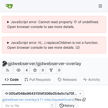
JavaScript error: Cannot read property '0' of undefined.
Open browser console to see more details.
JavaScript error: h(...).replaceChildren is not a function.
Open browser console to see more details. (2)
gjdwebserver
/
gjdwebserver-overlay
4
0
0
Code
Pull Requests
Releases
Activity
305af048e964315fdf306b054e5c1a70fb1c0fb0
gjdwebserver-overlay
/
x11-misc
/
squeekboard
/
files
History
T