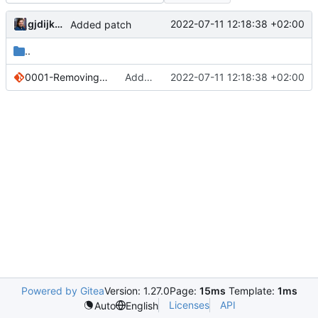
gjdijkman
2022-07-11 12:18:38 +02:00
Added patch
..
0001-Removing-online-deps-since-they-keep-breaking.patch
Added patch
2022-07-11 12:18:38 +02:00
Powered by Gitea
Version: 1.27.0
Page:
15ms
Template:
1ms
Licenses
API
Auto
English