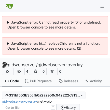
JavaScript error: Cannot read property '0' of undefined.
Open browser console to see more details.
JavaScript error: h(...).replaceChildren is not a function.
Open browser console to see more details. (2)
gjdwebserver
/
gjdwebserver-overlay
4
0
0
Code
Pull Requests
Releases
Activity
331bfb53b3bcfb0a2a2e50c942222c9139687860
gjdwebserver-overlay
/
net-voip
History
T