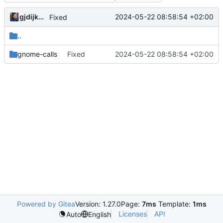
gjdijkman
2024-05-22 08:58:54 +02:00
Fixed
..
gnome-calls
Fixed
2024-05-22 08:58:54 +02:00
Powered by Gitea
Version: 1.27.0
Page:
7ms
Template:
1ms
Licenses
API
Auto
English