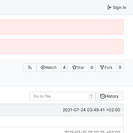
Sign In
4
0
0
Watch
Star
Fork
History
T
2021-07-24 03:49:41 +02:00
2021-07-21 15:10:25 +02:00