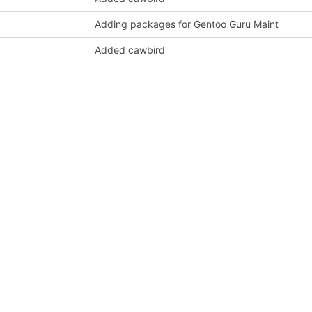
Adding packages for Gentoo Guru Maint
Added cawbird