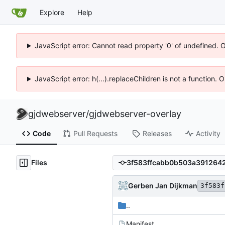
Explore
Help
JavaScript error: Cannot read property '0' of undefined. 
JavaScript error: h(...).replaceChildren is not a function.
gjdwebserver
/
gjdwebserver-overlay
Code
Pull Requests
Releases
Activity
Files
Gerben Jan Dijkman
3f583f
..
Manifest