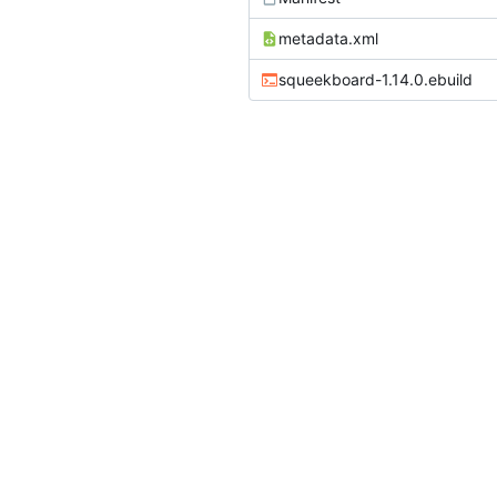
metadata.xml
squeekboard-1.14.0.ebuild