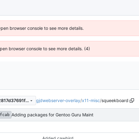
Open browser console to see more details.
 Open browser console to see more details. (4)
gjdwebserver-overlay
/
x11-misc
/
squeekboard
3f583ffcabb0b503a3912642817d37691f2574b3
Adding packages for Gentoo Guru Maint
fcab
Added cawbird