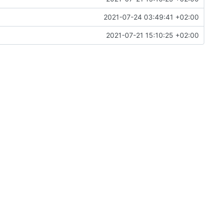
2021-07-24 03:49:41 +02:00
2021-07-21 15:10:25 +02:00