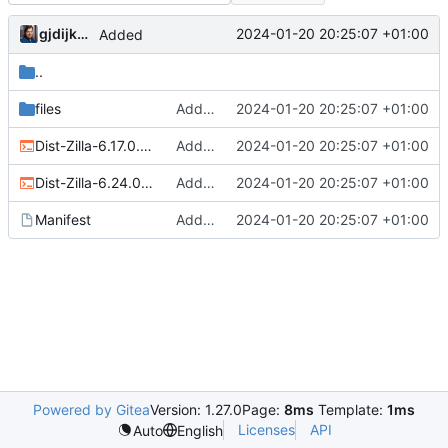
gjdijkman
2024-01-20 20:25:07 +01:00
Added
..
files
Added
2024-01-20 20:25:07 +01:00
Dist-Zilla-6.17.0.ebuild
Added
2024-01-20 20:25:07 +01:00
Dist-Zilla-6.24.0.ebuild
Added
2024-01-20 20:25:07 +01:00
Manifest
Added
2024-01-20 20:25:07 +01:00
Powered by Gitea
Version: 1.27.0
Page:
8ms
Template:
1ms
Licenses
API
Auto
English