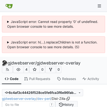
JavaScript error: Cannot read property '0' of undefined.
Open browser console to see more details.
JavaScript error: h(...).replaceChildren is not a function.
Open browser console to see more details. (5)
gjdwebserver
/
gjdwebserver-overlay
4
0
0
Code
Pull Requests
Releases
Activity
6c4af3c44426f528ce5fe6fca3f6e96fabbcc63e
gjdwebserver-overlay
/
dev-perl
/
Dist-Zilla
History
T