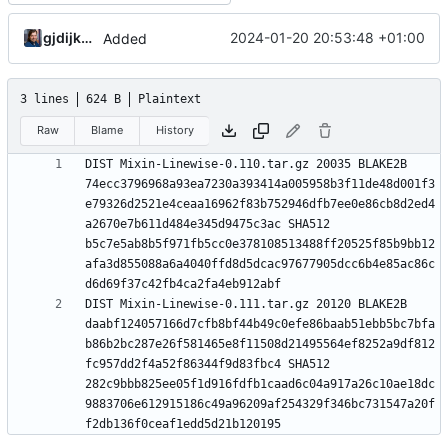
gjdijkman
2024-01-20 20:53:48 +01:00
Added
3 lines
624 B
Plaintext
Raw
Blame
History
DIST Mixin-Linewise-0.110.tar.gz 20035 BLAKE2B 
74ecc3796968a93ea7230a393414a005958b3f11de48d001f3
e79326d2521e4ceaa16962f83b752946dfb7ee0e86cb8d2ed4
a2670e7b611d484e345d9475c3ac SHA512 
b5c7e5ab8b5f971fb5cc0e378108513488ff20525f85b9bb12
afa3d855088a6a4040ffd8d5dcac97677905dcc6b4e85ac86c
DIST Mixin-Linewise-0.111.tar.gz 20120 BLAKE2B 
daabf124057166d7cfb8bf44b49c0efe86baab51ebb5bc7bfa
b86b2bc287e26f581465e8f11508d21495564ef8252a9df812
fc957dd2f4a52f86344f9d83fbc4 SHA512 
282c9bbb825ee05f1d916fdfb1caad6c04a917a26c10ae18dc
9883706e612915186c49a96209af254329f346bc731547a20f