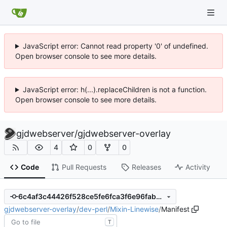
JavaScript error: Cannot read property '0' of undefined.
Open browser console to see more details.
JavaScript error: h(...).replaceChildren is not a function.
Open browser console to see more details.
gjdwebserver
/
gjdwebserver-overlay
4
0
0
Code
Pull Requests
Releases
Activity
6c4af3c44426f528ce5fe6fca3f6e96fabbcc63e
gjdwebserver-overlay
/
dev-perl
/
Mixin-Linewise
/
Manifest
T