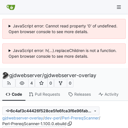
JavaScript error: Cannot read property '0' of undefined.
Open browser console to see more details.
JavaScript error: h(...).replaceChildren is not a function.
Open browser console to see more details.
gjdwebserver
/
gjdwebserver-overlay
4
0
0
Code
Pull Requests
Releases
Activity
6c4af3c44426f528ce5fe6fca3f6e96fabbcc63e
gjdwebserver-overlay
/
dev-perl
/
Perl-PrereqScanner
/
Perl-PrereqScanner-1.100.0.ebuild