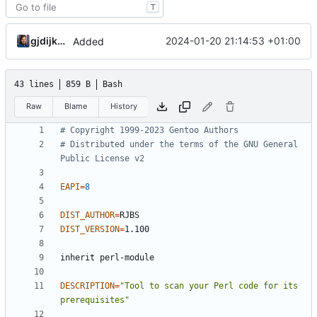
T
gjdijkman
2024-01-20 21:14:53 +01:00
Added
43 lines
859 B
Bash
Raw
Blame
History
# Copyright 1999-2023 Gentoo Authors
# Distributed under the terms of the GNU General 
Public License v2
EAPI
=
8
DIST_AUTHOR
=
DIST_VERSION
=
DESCRIPTION
=
"Tool to scan your Perl code for its 
prerequisites"