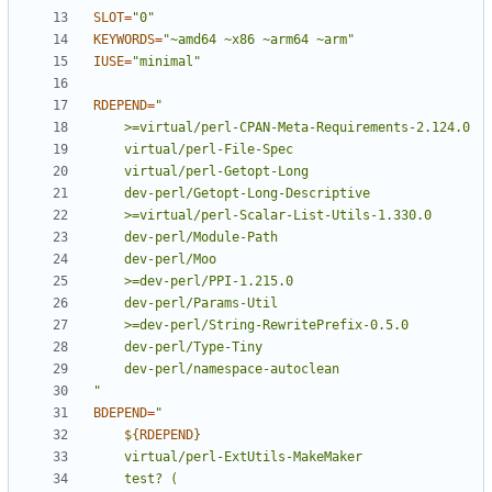
SLOT
=
"0"
KEYWORDS
=
"~amd64 ~x86 ~arm64 ~arm"
IUSE
=
"minimal"
RDEPEND
=
"
BDEPEND
=
${
RDEPEND
}