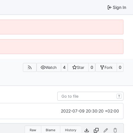
Sign In
4
0
0
Watch
Star
Fork
T
2022-07-09 20:30:20 +02:00
Raw
Blame
History