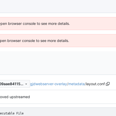
Open browser console to see more details.
 Open browser console to see more details.
gjdwebserver-overlay
/
metadata
/
layout.conf
91f57d1957a27e2f4738d4c709aae841156113ab
oved upstreamed
ecutable File