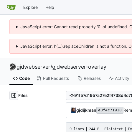
Explore
Help
JavaScript error: Cannot read property '0' of undefined. 
JavaScript error: h(...).replaceChildren is not a function.
gjdwebserver
/
gjdwebserver-overlay
Code
Pull Requests
Releases
Activity
Files
gjdijkman
Rem
e0f4c71918
9 lines
244 B
Plaintext
Ex