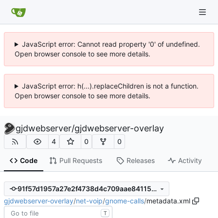
JavaScript error: Cannot read property '0' of undefined.
Open browser console to see more details.
JavaScript error: h(...).replaceChildren is not a function.
Open browser console to see more details.
gjdwebserver
/
gjdwebserver-overlay
4
0
0
Code
Pull Requests
Releases
Activity
91f57d1957a27e2f4738d4c709aae841156113ab
gjdwebserver-overlay
/
net-voip
/
gnome-calls
/
metadata.xml
T