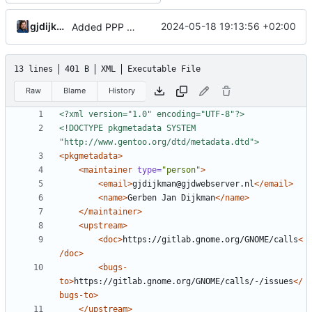
gjdijkman
2024-05-18 19:13:56 +02:00
Added PPP packages agian
13 lines
401 B
XML
Executable File
Raw
Blame
History
<?xml version="1.0" encoding="UTF-8"?>
<!DOCTYPE pkgmetadata SYSTEM 
"http://www.gentoo.org/dtd/metadata.dtd">
<pkgmetadata>
<maintainer
type=
"person"
>
<email>
gjdijkman@gjdwebserver.nl
</email>
<name>
Gerben Jan Dijkman
</name>
</maintainer>
<upstream>
<doc>
https://gitlab.gnome.org/GNOME/calls
<
/doc>
<bugs-
to>
https://gitlab.gnome.org/GNOME/calls/-/issues
</
bugs-to>
</upstream>