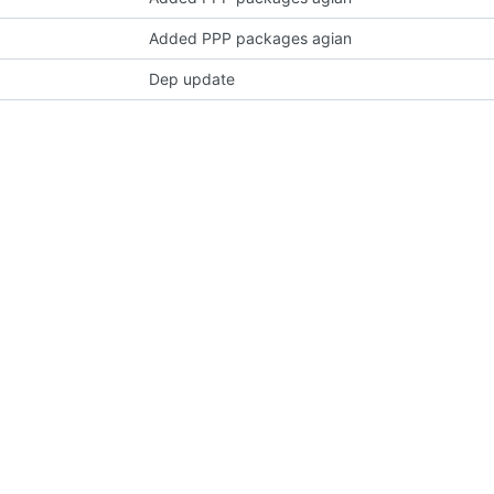
Added PPP packages agian
Dep update