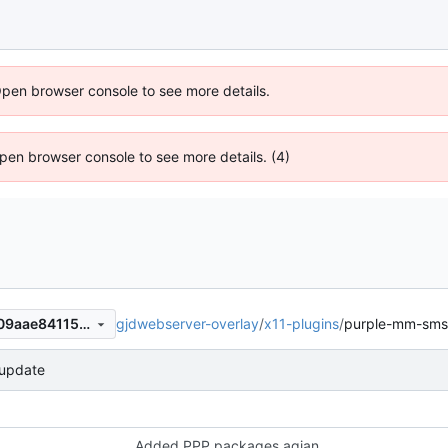
Open browser console to see more details.
 Open browser console to see more details. (4)
gjdwebserver-overlay
/
x11-plugins
/
purple-mm-sms
91f57d1957a27e2f4738d4c709aae841156113ab
update
Added PPP packages agian