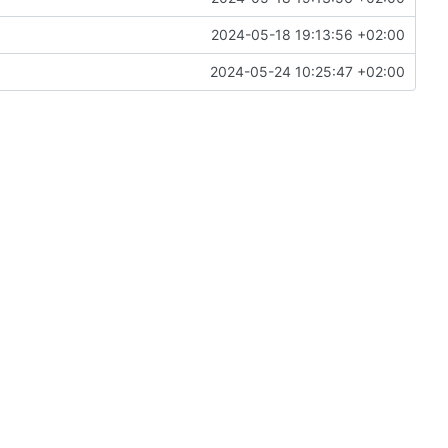
2024-05-18 19:13:56 +02:00
2024-05-24 10:25:47 +02:00