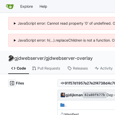
Explore
Help
JavaScript error: Cannot read property '0' of undefined. 
JavaScript error: h(...).replaceChildren is not a function.
gjdwebserver
/
gjdwebserver-overlay
Code
Pull Requests
Releases
Activity
Files
gjdijkman
Dep 
82a80f677b
..
Manifest