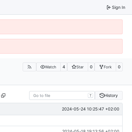
Sign In
4
0
0
Watch
Star
Fork
History
T
2024-05-24 10:25:47 +02:00
2024-05-18 19:13:56 +02:00