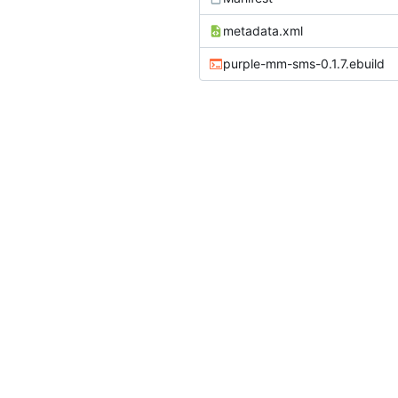
metadata.xml
purple-mm-sms-0.1.7.ebuild