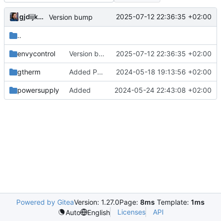
gjdijkman
2025-07-12 22:36:35 +02:00
Version bump
..
envycontrol
Version bump
2025-07-12 22:36:35 +02:00
gtherm
Added PPP packages agian
2024-05-18 19:13:56 +02:00
powersupply
Added
2024-05-24 22:43:08 +02:00
Powered by Gitea
Version: 1.27.0
Page:
8ms
Template:
1ms
Licenses
API
Auto
English