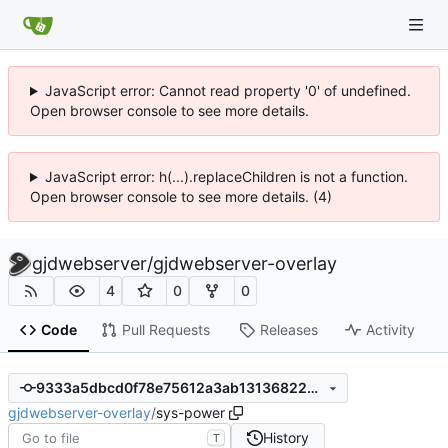
JavaScript error: Cannot read property '0' of undefined.
Open browser console to see more details.
JavaScript error: h(...).replaceChildren is not a function.
Open browser console to see more details. (4)
gjdwebserver
/
gjdwebserver-overlay
4
0
0
Code
Pull Requests
Releases
Activity
9333a5dbcd0f78e75612a3ab131368223f1df3a5
gjdwebserver-overlay
/
sys-power
History
T