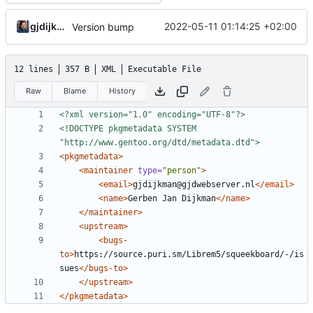
gjdijkman
2022-05-11 01:14:25 +02:00
Version bump
12 lines
357 B
XML
Executable File
Raw
Blame
History
<?xml version="1.0" encoding="UTF-8"?>
<!DOCTYPE pkgmetadata SYSTEM 
"http://www.gentoo.org/dtd/metadata.dtd">
<pkgmetadata>
<maintainer
type=
"person"
>
<email>
gjdijkman@gjdwebserver.nl
</email>
<name>
Gerben Jan Dijkman
</name>
</maintainer>
<upstream>
<bugs-
to>
https://source.puri.sm/Librem5/squeekboard/-/is
sues
</bugs-to>
</upstream>
</pkgmetadata>