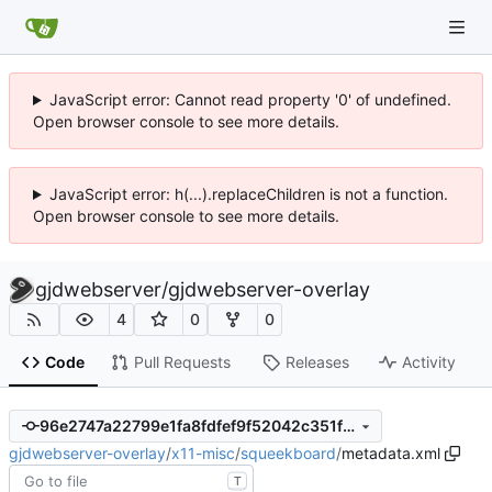
JavaScript error: Cannot read property '0' of undefined.
Open browser console to see more details.
JavaScript error: h(...).replaceChildren is not a function.
Open browser console to see more details.
gjdwebserver
/
gjdwebserver-overlay
4
0
0
Code
Pull Requests
Releases
Activity
96e2747a22799e1fa8fdfef9f52042c351fa4909
gjdwebserver-overlay
/
x11-misc
/
squeekboard
/
metadata.xml
T