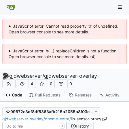
JavaScript error: Cannot read property '0' of undefined.
Open browser console to see more details.
JavaScript error: h(...).replaceChildren is not a function.
Open browser console to see more details. (4)
gjdwebserver
/
gjdwebserver-overlay
4
0
0
Code
Pull Requests
Releases
Activity
99672e3df8df5363afb215b2055b8f03cd51a095
gjdwebserver-overlay
/
gnome-extra
/
iio-sensor-proxy
History
T