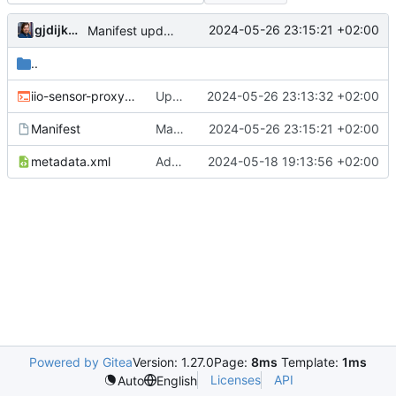
gjdijkman
2024-05-26 23:15:21 +02:00
Manifest update
..
iio-sensor-proxy-3.5.ebuild
Updated
2024-05-26 23:13:32 +02:00
Manifest
Manifest update
2024-05-26 23:15:21 +02:00
metadata.xml
Added PPP packages agian
2024-05-18 19:13:56 +02:00
Powered by Gitea
Version: 1.27.0
Page:
8ms
Template:
1ms
Licenses
API
Auto
English