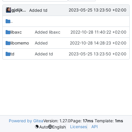
gjdijkman
2023-05-25 13:23:50 +02:00
Added td
..
libaxc
Added libaxc
2022-10-28 11:40:22 +02:00
libomemo
Added
2022-10-28 14:28:23 +02:00
td
Added td
2023-05-25 13:23:50 +02:00
Powered by Gitea
Version: 1.27.0
Page:
17ms
Template:
1ms
Licenses
API
Auto
English