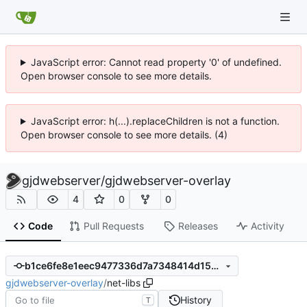
JavaScript error: Cannot read property '0' of undefined.
Open browser console to see more details.
JavaScript error: h(...).replaceChildren is not a function.
Open browser console to see more details. (4)
gjdwebserver
/
gjdwebserver-overlay
4
0
0
Code
Pull Requests
Releases
Activity
b1ce6fe8e1eec9477336d7a7348414d153b68ba1
gjdwebserver-overlay
/
net-libs
History
T