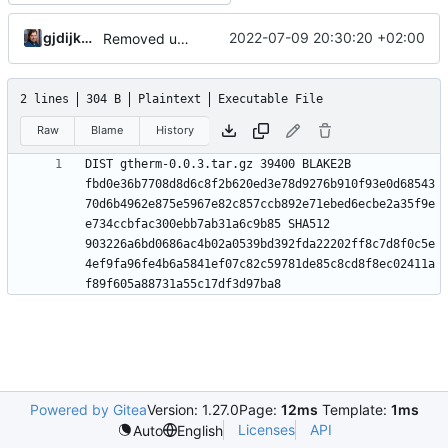
gjdijkman
2022-07-09 20:30:20 +02:00
Removed upstreamed
2 lines
304 B
Plaintext
Executable File
Raw
Blame
History
DIST gtherm-0.0.3.tar.gz 39400 BLAKE2B 
fbd0e36b7708d8d6c8f2b620ed3e78d9276b910f93e0d68543
70d6b4962e875e5967e82c857ccb892e71ebed6ecbe2a35f9e
e734ccbfac300ebb7ab31a6c9b85 SHA512 
903226a6bd0686ac4b02a0539bd392fda22202ff8c7d8f0c5e
4ef9fa96fe4b6a5841ef07c82c59781de85c8cd8f8ec02411a
Powered by Gitea
Version: 1.27.0
Page:
12ms
Template:
1ms
Licenses
API
Auto
English