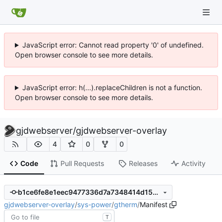
JavaScript error: Cannot read property '0' of undefined.
Open browser console to see more details.
JavaScript error: h(...).replaceChildren is not a function.
Open browser console to see more details.
gjdwebserver
/
gjdwebserver-overlay
4
0
0
Code
Pull Requests
Releases
Activity
b1ce6fe8e1eec9477336d7a7348414d153b68ba1
gjdwebserver-overlay
/
sys-power
/
gtherm
/
Manifest
T