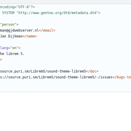
ncoding="UTF-8"?>
 SYSTEM "http://www.gentoo.org/dtd/metadata.dtd">
"person"
>
man@gjdwebserver.nl
</email>
Jan Dijkman
</name>
lang=
"en"
>
>
source.puri.sm/Librem5/sound-theme-librem5
</doc>
s://source.puri.sm/Librem5/sound-theme-librem5/-/issues
</bugs-to