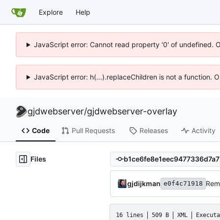
Explore
Help
JavaScript error: Cannot read property '0' of undefined. 
JavaScript error: h(...).replaceChildren is not a function.
gjdwebserver
/
gjdwebserver-overlay
Code
Pull Requests
Releases
Activity
Files
gjdijkman
Rem
e0f4c71918
16 lines
509 B
XML
Executa