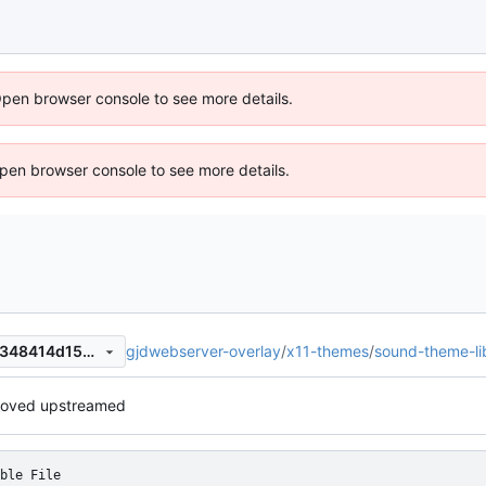
Open browser console to see more details.
 Open browser console to see more details.
gjdwebserver-overlay
/
x11-themes
/
sound-theme-l
b1ce6fe8e1eec9477336d7a7348414d153b68ba1
oved upstreamed
ble File