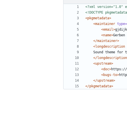
<?xml version="1.0" e
<!DOCTYPE pkgmetadata
<pkgmetadata>
<maintainer
type=
<email>
gjdijk
<name>
Gerben 
</maintainer>
<longdescription
</longdescription
<upstream>
<doc>
https://
<bugs-to>
http
</upstream>
</pkgmetadata>