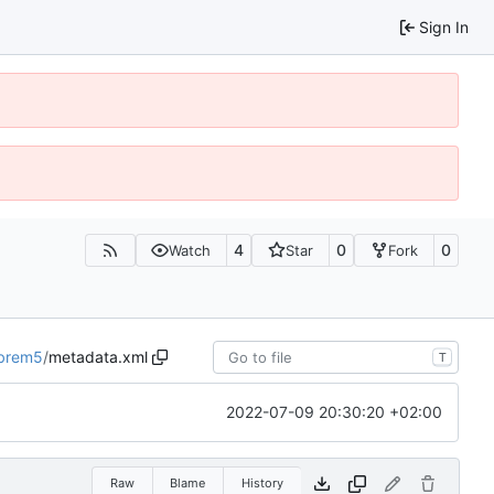
Sign In
4
0
0
Watch
Star
Fork
ibrem5
/
metadata.xml
T
2022-07-09 20:30:20 +02:00
Raw
Blame
History