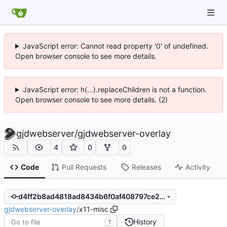
JavaScript error: Cannot read property '0' of undefined.
Open browser console to see more details.
JavaScript error: h(...).replaceChildren is not a function.
Open browser console to see more details. (2)
gjdwebserver
/
gjdwebserver-overlay
4
0
0
Code
Pull Requests
Releases
Activity
d4ff2b8ad4818ad8434b6f0af408797ce21b630d
gjdwebserver-overlay
/
x11-misc
History
T