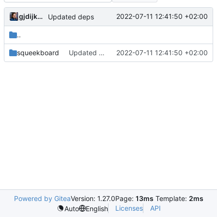
gjdijkman
2022-07-11 12:41:50 +02:00
Updated deps
..
squeekboard
Updated deps
2022-07-11 12:41:50 +02:00
Powered by Gitea
Version: 1.27.0
Page:
13ms
Template:
2ms
Licenses
API
Auto
English