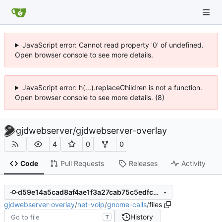
JavaScript error: Cannot read property '0' of undefined.
Open browser console to see more details.
JavaScript error: h(...).replaceChildren is not a function.
Open browser console to see more details. (8)
gjdwebserver
/
gjdwebserver-overlay
4
0
0
Code
Pull Requests
Releases
Activity
d59e14a5cad8af4ae1f3a27cab75c5edfced3e93
gjdwebserver-overlay
/
net-voip
/
gnome-calls
/
files
History
T