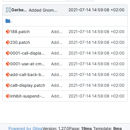
Gerben Jan Dijkman
2021-07-14 14:59:08 +02:00
Added Gnome Calls
..
188.patch
Added Gnome Calls
2021-07-14 14:59:08 +02:00
230.patch
Added Gnome Calls
2021-07-14 14:59:08 +02:00
0001-call-display-use-PinePhone-s-device-for-ugly-hacks.patch
Added Gnome Calls
2021-07-14 14:59:08 +02:00
0001-use-at-cmds-to-mute.patch
Added Gnome Calls
2021-07-14 14:59:08 +02:00
add-call-back-button.patch
Added Gnome Calls
2021-07-14 14:59:08 +02:00
calll-display.patch
Added Gnome Calls
2021-07-14 14:59:08 +02:00
inhibit-suspend-during-call.patch
Added Gnome Calls
2021-07-14 14:59:08 +02:00
Powered by Gitea
Version: 1.27.0
Page:
19ms
Template:
9ms