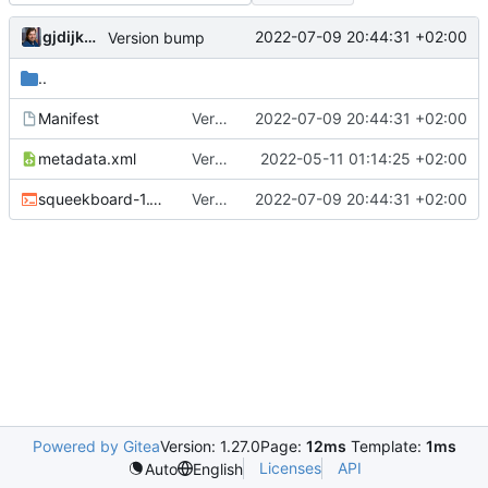
gjdijkman
2022-07-09 20:44:31 +02:00
Version bump
..
Manifest
Version bump
2022-07-09 20:44:31 +02:00
metadata.xml
Version bump
2022-05-11 01:14:25 +02:00
squeekboard-1.18.0.ebuild
Version bump
2022-07-09 20:44:31 +02:00
Powered by Gitea
Version: 1.27.0
Page:
12ms
Template:
1ms
Licenses
API
Auto
English