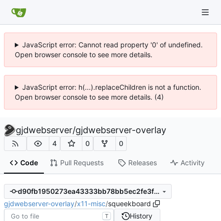
JavaScript error: Cannot read property '0' of undefined.
Open browser console to see more details.
JavaScript error: h(...).replaceChildren is not a function.
Open browser console to see more details. (4)
gjdwebserver
/
gjdwebserver-overlay
4
0
0
Code
Pull Requests
Releases
Activity
d90fb1950273ea43333bb78bb5ec2fe3f1daa75a
gjdwebserver-overlay
/
x11-misc
/
squeekboard
History
T