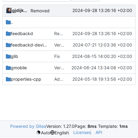
gjdijkman
2024-09-28 13:26:16 +02:00
Removed
..
feedbackd
Removed
2024-09-28 13:26:16 +02:00
feedbackd-device-themes
Version bump
2024-07-21 12:03:36 +02:00
glib
Fix
2024-08-15 14:00:20 +02:00
gmobile
Version bump
2024-06-24 13:34:08 +02:00
properties-cpp
Added PPP packages agian
2024-05-18 19:13:56 +02:00
Powered by Gitea
Version: 1.27.0
Page:
8ms
Template:
1ms
Licenses
API
Auto
English