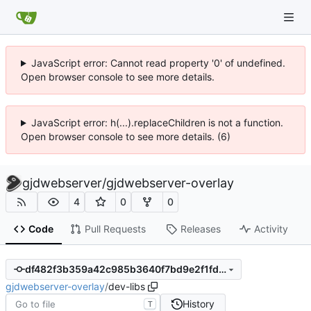
JavaScript error: Cannot read property '0' of undefined.
Open browser console to see more details.
JavaScript error: h(...).replaceChildren is not a function.
Open browser console to see more details. (6)
gjdwebserver
/
gjdwebserver-overlay
4
0
0
Code
Pull Requests
Releases
Activity
df482f3b359a42c985b3640f7bd9e2f1fdebf657
gjdwebserver-overlay
/
dev-libs
History
T