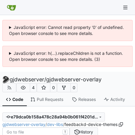
JavaScript error: Cannot read property '0' of undefined.
Open browser console to see more details.
JavaScript error: h(...).replaceChildren is not a function.
Open browser console to see more details. (3)
gjdwebserver
/
gjdwebserver-overlay
4
0
0
Code
Pull Requests
Releases
Activity
e79dca0b158a478c28a94b0b061f4201d55bdc97
gjdwebserver-overlay
/
dev-libs
/
feedbackd-device-themes
History
T