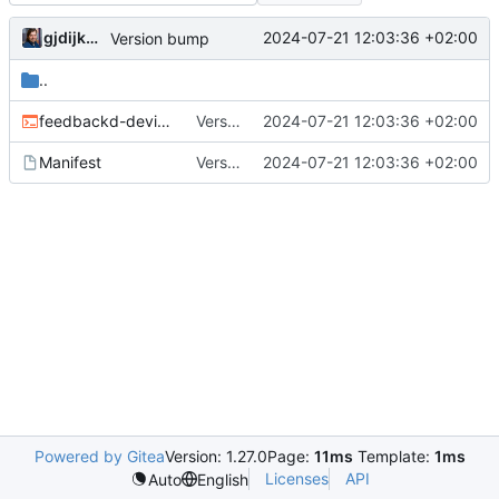
gjdijkman
2024-07-21 12:03:36 +02:00
Version bump
..
feedbackd-device-themes-0.4.0.ebuild
Version bump
2024-07-21 12:03:36 +02:00
Manifest
Version bump
2024-07-21 12:03:36 +02:00
Powered by Gitea
Version: 1.27.0
Page:
11ms
Template:
1ms
Licenses
API
Auto
English