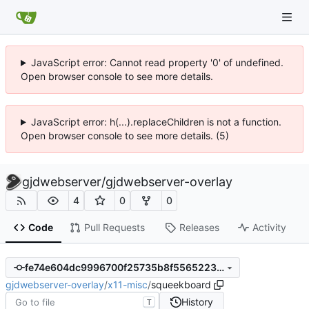
JavaScript error: Cannot read property '0' of undefined.
Open browser console to see more details.
JavaScript error: h(...).replaceChildren is not a function.
Open browser console to see more details. (5)
gjdwebserver
/
gjdwebserver-overlay
4
0
0
Code
Pull Requests
Releases
Activity
fe74e604dc9996700f25735b8f55652237f53617
gjdwebserver-overlay
/
x11-misc
/
squeekboard
History
T