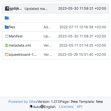
gjdijkman
2023-05-30 11:58:31 +02:00
Updated manifest
..
files
Added patch
2022-07-11 12:18:38 +02:00
Manifest
Updated manifest
2023-05-30 11:58:31 +02:00
metadata.xml
Version bump
2022-05-11 01:14:25 +02:00
squeekboard-1.22.0.ebuild
Version bump
2023-05-29 15:51:40 +02:00
Powered by Gitea
Version: 1.27.0
Page:
7ms
Template:
1ms
Licenses
API
Auto
English